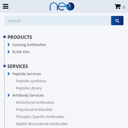
0
PRODUCTS
Catalog Antibodies
ELISA Kits
SERVICES
Peptide Services
Peptide synthesis
Peptide Library
Antibody Services
Moloclonal Antibodies
Polyclonal Antibodies
Phospho Specific Antibodies
Rabbit Monoclonal-Antibodies