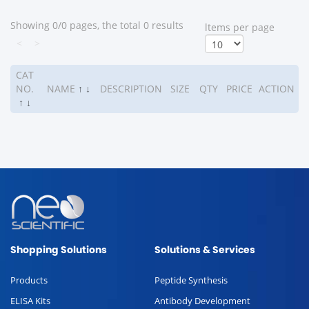
Showing 0/0 pages, the total 0 results
ltems per page
<
>
CAT
NO.
NAME
↑
↓
DESCRIPTION
SIZE
QTY
PRICE
ACTION
↑
↓
Shopping Solutions
Solutions & Services
Products
Peptide Synthesis
ELISA Kits
Antibody Development