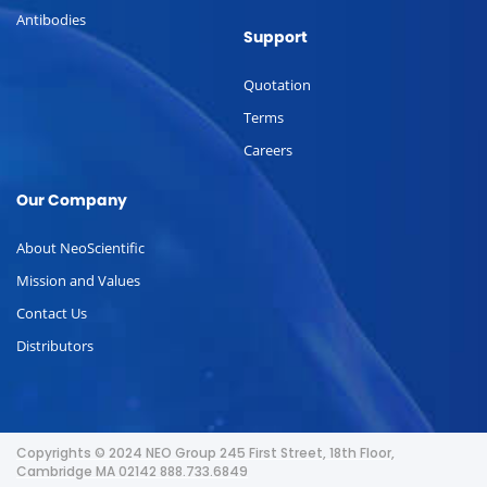
Antibodies
Support
Quotation
Terms
Careers
Our Company
About NeoScientific
Mission and Values
Contact Us
Distributors
Copyrights © 2024 NEO Group 245 First Street, 18th Floor,
Cambridge MA 02142 888.733.6849