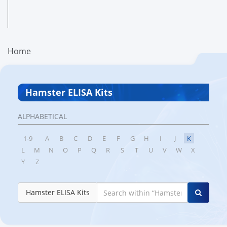
Home
Hamster ELISA Kits
ALPHABETICAL
1-9
A
B
C
D
E
F
G
H
I
J
K
L
M
N
O
P
Q
R
S
T
U
V
W
X
Y
Z
Hamster ELISA Kits