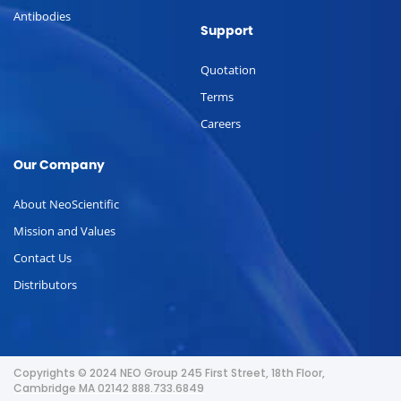
Antibodies
Support
Quotation
Terms
Careers
Our Company
About NeoScientific
Mission and Values
Contact Us
Distributors
Copyrights © 2024 NEO Group 245 First Street, 18th Floor,
Cambridge MA 02142 888.733.6849