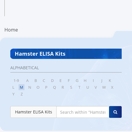
Home
Hamster ELISA Kits
ALPHABETICAL
1-9
A
B
C
D
E
F
G
H
I
J
K
L
M
N
O
P
Q
R
S
T
U
V
W
X
Y
Z
Hamster ELISA Kits