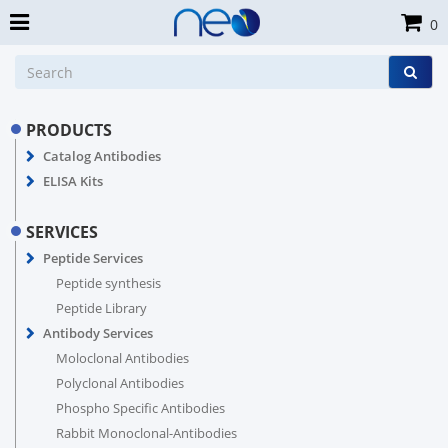
0
PRODUCTS
Catalog Antibodies
ELISA Kits
SERVICES
Peptide Services
Peptide synthesis
Peptide Library
Antibody Services
Moloclonal Antibodies
Polyclonal Antibodies
Phospho Specific Antibodies
Rabbit Monoclonal-Antibodies