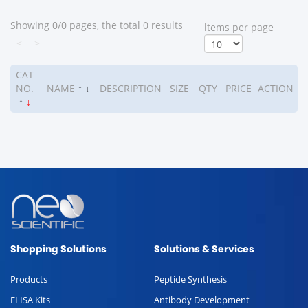
Showing 0/0 pages, the total 0 results
ltems per page
<
>
CAT
NO.
NAME
↑
↓
DESCRIPTION
SIZE
QTY
PRICE
ACTION
↑
↓
Shopping Solutions
Solutions & Services
Products
Peptide Synthesis
ELISA Kits
Antibody Development