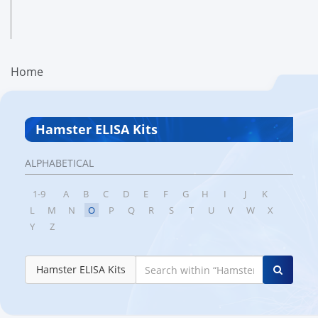
Home
Hamster ELISA Kits
ALPHABETICAL
1-9
A
B
C
D
E
F
G
H
I
J
K
L
M
N
O
P
Q
R
S
T
U
V
W
X
Y
Z
Hamster ELISA Kits