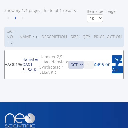
Showing 1/1 pages, the total 1 results
ltems per page
<
1
>
CAT
NO.
NAME
↑
↓
DESCRIPTION
SIZE
QTY
PRICE
ACTION
↑
↓
Hamster 2,5
Hamster
Add
Oligoadenylate
$
495.00
HAO0196
OAS1
to
Synthetase 1
ELISA Kit
Cart
ELISA Kit