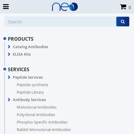
0
PRODUCTS
Catalog Antibodies
ELISA Kits
SERVICES
Peptide Services
Peptide synthesis
Peptide Library
Antibody Services
Moloclonal Antibodies
Polyclonal Antibodies
Phospho Specific Antibodies
Rabbit Monoclonal-Antibodies