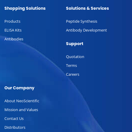
Shopping Solutions
Solutions & Services
Products
Peptide Synthesis
ELISA Kits
Antibody Development
Antibodies
Support
Quotation
Terms
Careers
Our Company
About NeoScientific
Mission and Values
Contact Us
Distributors