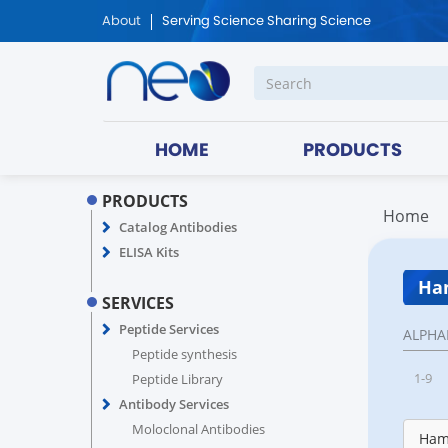
About
Serving Science Sharing Science
HOME
PRODUCTS
PRODUCTS
Home
Catalog Antibodies
ELISA Kits
Ham
SERVICES
Peptide Services
ALPHA
Peptide synthesis
1-9
Peptide Library
Antibody Services
Moloclonal Antibodies
Hams