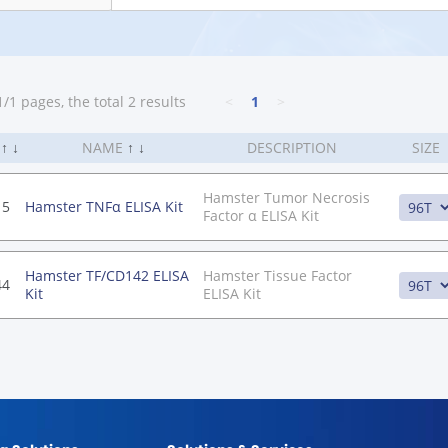
/1 pages, the total 2 results
<
1
>
.
↑
↓
NAME
↑
↓
DESCRIPTION
SIZE
Hamster Tumor Necrosis
15
Hamster TNFα ELISA Kit
Factor α ELISA Kit
Hamster TF/CD142 ELISA
Hamster Tissue Factor
44
Kit
ELISA Kit