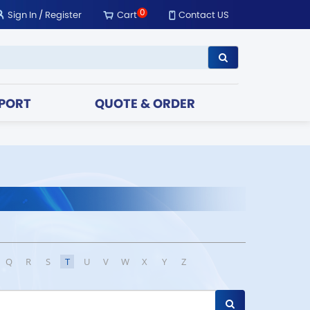
0
Sign In
/
Register
Cart
Contact US
PORT
QUOTE & ORDER
Q
R
S
T
U
V
W
X
Y
Z