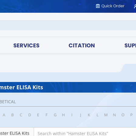
Quick Order
SERVICES
CITATION
SUP
ster ELISA Kits
BETICAL
A
B
C
D
E
F
G
H
I
J
K
L
M
N
O
P
ter ELISA Kits