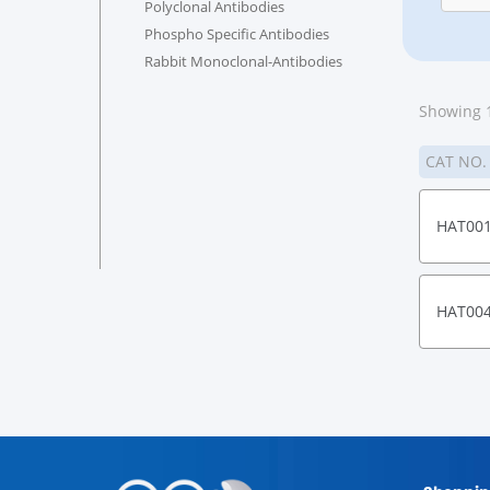
Polyclonal Antibodies
Phospho Specific Antibodies
Rabbit Monoclonal-Antibodies
Showing 1
CAT NO
HAT00
HAT00