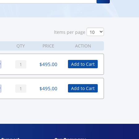
ltems per page
QTY
PRICE
ACTION
$
495.00
Add to Cart
$
495.00
Add to Cart