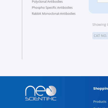
Polyclonal Antibodies
Phospho Specific Antibodies
Rabbit Monoclonal-Antibodies
Showing 0
CAT NO
Shoppin
Products