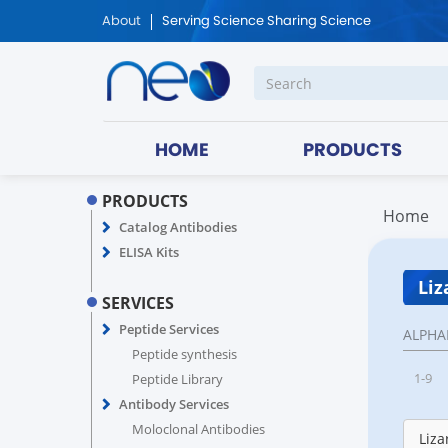
About
Serving Science Sharing Science
HOME
PRODUCTS
PRODUCTS
Home
Catalog Antibodies
ELISA Kits
Liz
SERVICES
Peptide Services
ALPHA
Peptide synthesis
1-9
Peptide Library
Antibody Services
Moloclonal Antibodies
Liza