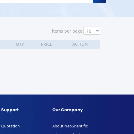
ltems per page
QTY
PRICE
ACTION
Support
Our Company
Quotation
About NeoScientific