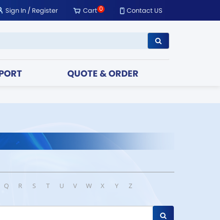
0
Sign In
/
Register
Cart
Contact US
PORT
QUOTE & ORDER
Q
R
S
T
U
V
W
X
Y
Z