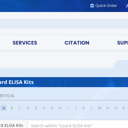
Quick Order
SERVICES
CITATION
SUP
ard ELISA Kits
BETICAL
A
B
C
D
E
F
G
H
I
J
K
L
M
N
O
P
rd ELISA Kits