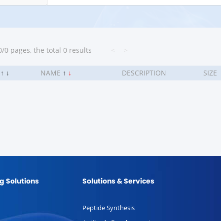
/0 pages, the total 0 results
<
>
.
↑
↓
NAME
↑
↓
DESCRIPTION
SIZE
g Solutions
Solutions & Services
Peptide Synthesis