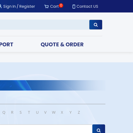
0
Sign In
/
Register
Cart
Contact US
PORT
QUOTE & ORDER
Q
R
S
T
U
V
W
X
Y
Z