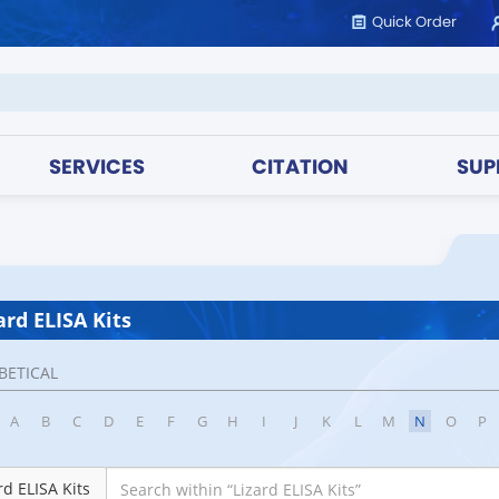
Quick Order
SERVICES
CITATION
SUP
ard ELISA Kits
BETICAL
A
B
C
D
E
F
G
H
I
J
K
L
M
N
O
P
rd ELISA Kits