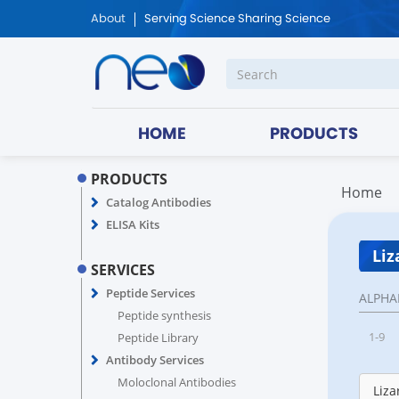
About
Serving Science Sharing Science
HOME
PRODUCTS
PRODUCTS
Home
Catalog Antibodies
ELISA Kits
Liz
SERVICES
Peptide Services
ALPHA
Peptide synthesis
1-9
Peptide Library
Antibody Services
Moloclonal Antibodies
Liza