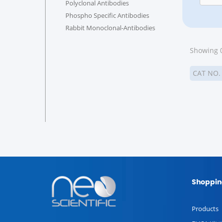
Polyclonal Antibodies
Phospho Specific Antibodies
Rabbit Monoclonal-Antibodies
Showing 0
CAT NO
Shoppin
Products