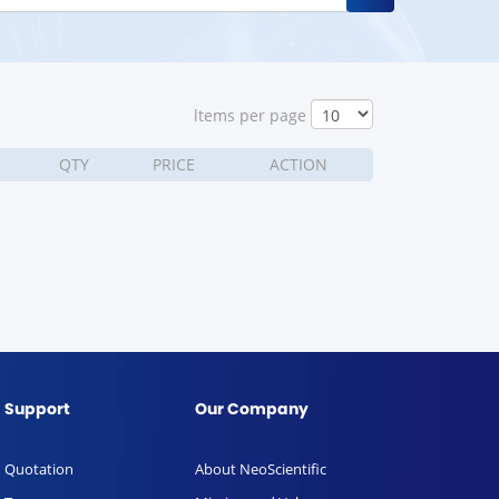
ltems per page
QTY
PRICE
ACTION
Support
Our Company
Quotation
About NeoScientific