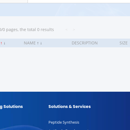
/0 pages, the total 0 results
<
>
.
↑
↓
NAME
↑
↓
DESCRIPTION
SIZE
g Solutions
Solutions & Services
Peptide Synthesis