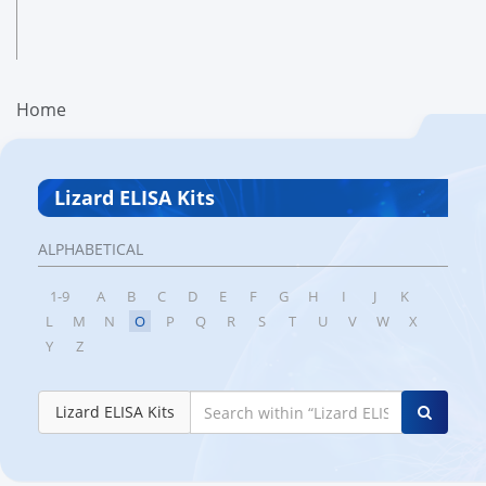
Home
Lizard ELISA Kits
ALPHABETICAL
1-9
A
B
C
D
E
F
G
H
I
J
K
L
M
N
O
P
Q
R
S
T
U
V
W
X
Y
Z
Lizard ELISA Kits