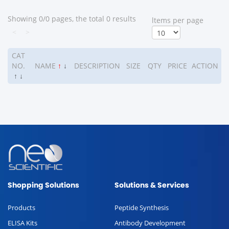
Showing 0/0 pages, the total 0 results
ltems per page
<
>
CAT
NO.
NAME
↑
↓
DESCRIPTION
SIZE
QTY
PRICE
ACTION
↑
↓
Shopping Solutions
Solutions & Services
Products
Peptide Synthesis
ELISA Kits
Antibody Development