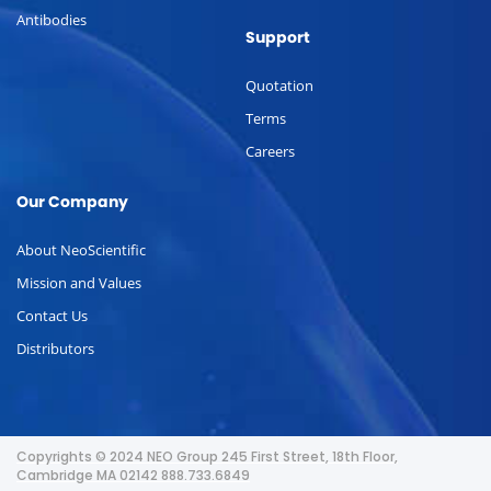
Antibodies
Support
Quotation
Terms
Careers
Our Company
About NeoScientific
Mission and Values
Contact Us
Distributors
Copyrights © 2024 NEO Group 245 First Street, 18th Floor,
Cambridge MA 02142 888.733.6849