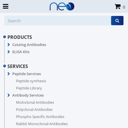
0
PRODUCTS
Catalog Antibodies
ELISA Kits
SERVICES
Peptide Services
Peptide synthesis
Peptide Library
Antibody Services
Moloclonal Antibodies
Polyclonal Antibodies
Phospho Specific Antibodies
Rabbit Monoclonal-Antibodies