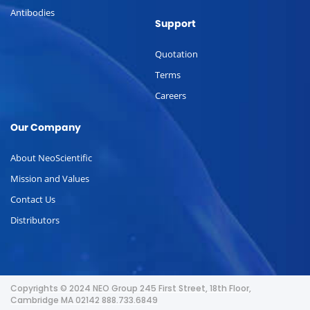
Antibodies
Support
Quotation
Terms
Careers
Our Company
About NeoScientific
Mission and Values
Contact Us
Distributors
Copyrights © 2024 NEO Group 245 First Street, 18th Floor,
Cambridge MA 02142 888.733.6849