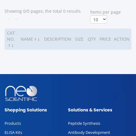
Showing 0/0 pages, the total 0 results
ltems per page
<
>
CAT
NO.
NAME
↑
↓
DESCRIPTION
SIZE
QTY
PRICE
ACTION
↑
↓
Shopping Solutions
Solutions & Services
Products
Peptide Synthesis
ELISA Kits
Antibody Development