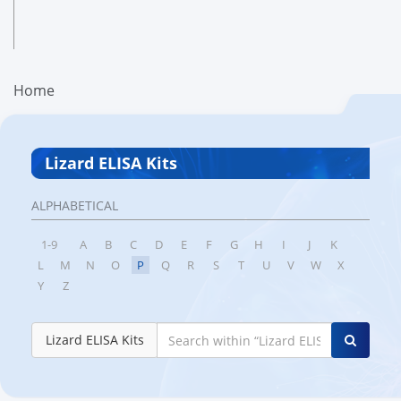
Home
Lizard ELISA Kits
ALPHABETICAL
1-9
A
B
C
D
E
F
G
H
I
J
K
L
M
N
O
P
Q
R
S
T
U
V
W
X
Y
Z
Lizard ELISA Kits