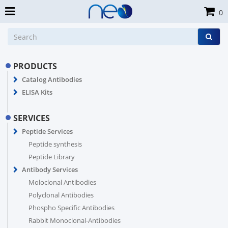
0
PRODUCTS
Catalog Antibodies
ELISA Kits
SERVICES
Peptide Services
Peptide synthesis
Peptide Library
Antibody Services
Moloclonal Antibodies
Polyclonal Antibodies
Phospho Specific Antibodies
Rabbit Monoclonal-Antibodies