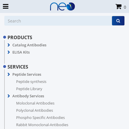
0
PRODUCTS
Catalog Antibodies
ELISA Kits
SERVICES
Peptide Services
Peptide synthesis
Peptide Library
Antibody Services
Moloclonal Antibodies
Polyclonal Antibodies
Phospho Specific Antibodies
Rabbit Monoclonal-Antibodies