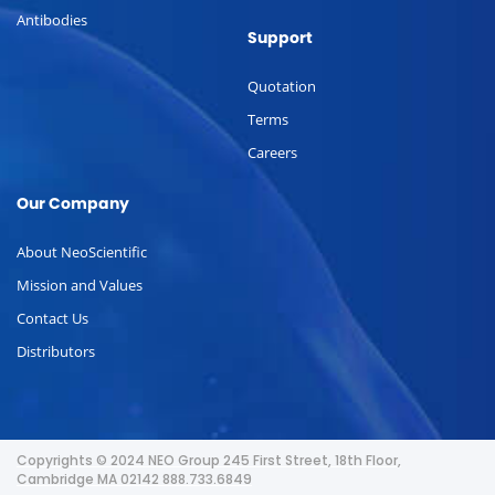
Antibodies
Support
Quotation
Terms
Careers
Our Company
About NeoScientific
Mission and Values
Contact Us
Distributors
Copyrights © 2024 NEO Group 245 First Street, 18th Floor,
Cambridge MA 02142 888.733.6849