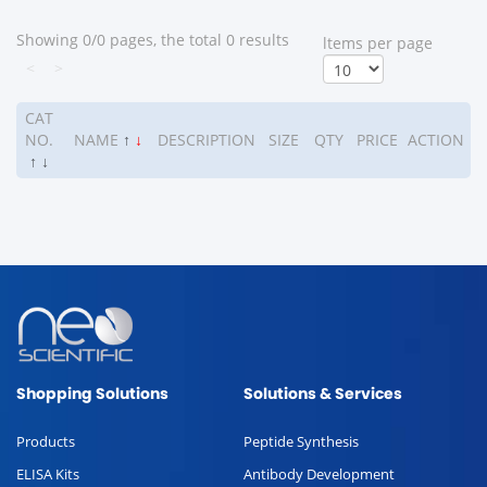
Showing 0/0 pages, the total 0 results
ltems per page
<
>
CAT
NO.
NAME
↑
↓
DESCRIPTION
SIZE
QTY
PRICE
ACTION
↑
↓
Shopping Solutions
Solutions & Services
Products
Peptide Synthesis
ELISA Kits
Antibody Development