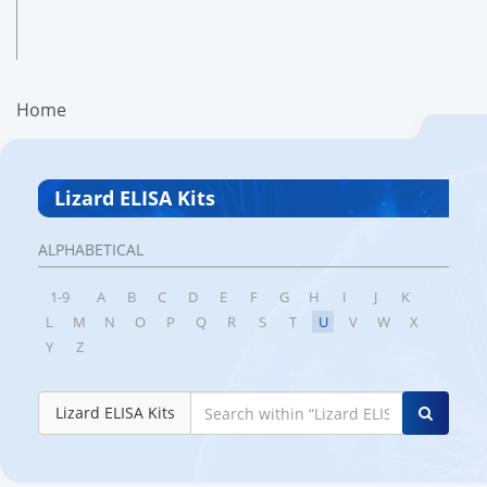
Home
Lizard ELISA Kits
ALPHABETICAL
1-9
A
B
C
D
E
F
G
H
I
J
K
L
M
N
O
P
Q
R
S
T
U
V
W
X
Y
Z
Lizard ELISA Kits