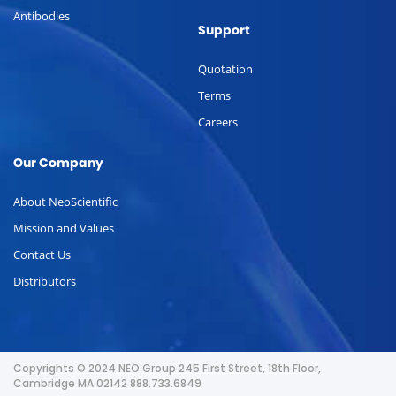
Antibodies
Support
Quotation
Terms
Careers
Our Company
About NeoScientific
Mission and Values
Contact Us
Distributors
Copyrights © 2024 NEO Group 245 First Street, 18th Floor,
Cambridge MA 02142 888.733.6849