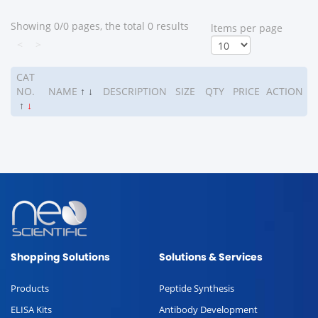
Showing 0/0 pages, the total 0 results
ltems per page
<
>
CAT
NO.
NAME
↑
↓
DESCRIPTION
SIZE
QTY
PRICE
ACTION
↑
↓
Shopping Solutions
Solutions & Services
Products
Peptide Synthesis
ELISA Kits
Antibody Development