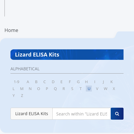
Home
Lizard ELISA Kits
ALPHABETICAL
1-9
A
B
C
D
E
F
G
H
I
J
K
L
M
N
O
P
Q
R
S
T
U
V
W
X
Y
Z
Lizard ELISA Kits