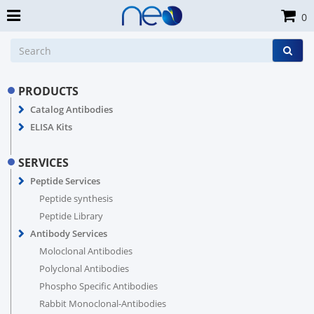
0
PRODUCTS
Catalog Antibodies
ELISA Kits
SERVICES
Peptide Services
Peptide synthesis
Peptide Library
Antibody Services
Moloclonal Antibodies
Polyclonal Antibodies
Phospho Specific Antibodies
Rabbit Monoclonal-Antibodies