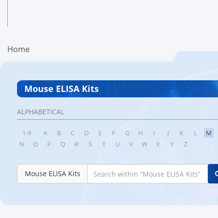
Home
Mouse ELISA Kits
ALPHABETICAL
1-9
A
B
C
D
E
F
G
H
I
J
K
L
M
N
O
P
Q
R
S
T
U
V
W
X
Y
Z
Mouse ELISA Kits