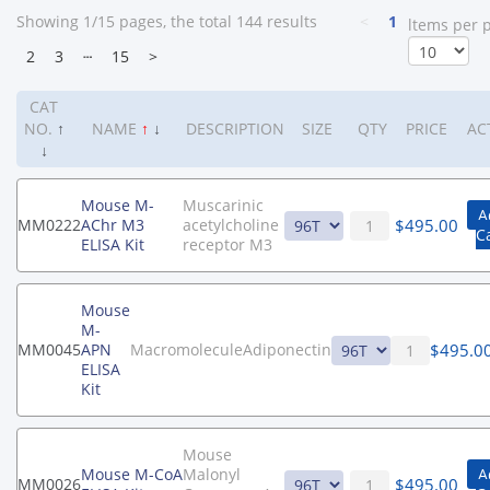
Showing 1/15 pages, the total 144 results
<
1
ltems per 
2
3
┄
15
>
CAT
NO.
↑
NAME
↑
↓
DESCRIPTION
SIZE
QTY
PRICE
AC
↓
Mouse M-
Muscarinic
A
$
495.00
MM0222
AChr M3
acetylcholine
C
ELISA Kit
receptor M3
Mouse
M-
$
495.0
MM0045
APN
MacromoleculeAdiponectin
ELISA
Kit
Mouse
Mouse M-CoA
Malonyl
A
$
495.00
MM0026