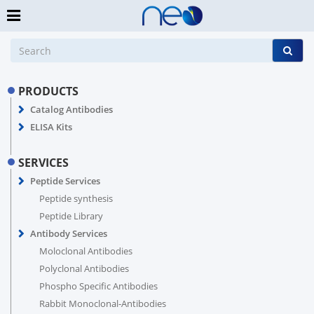
PRODUCTS
Catalog Antibodies
ELISA Kits
SERVICES
Peptide Services
Peptide synthesis
Peptide Library
Antibody Services
Moloclonal Antibodies
Polyclonal Antibodies
Phospho Specific Antibodies
Rabbit Monoclonal-Antibodies