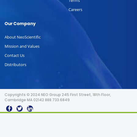
Terms
Careers
Our Company
About NeoScientific
Mission and Values
Contact Us
Distributors
Copyrights © 2024 NEO Group 245 First Street, 18th Floor,
Cambridge MA 02142 888.733.6849