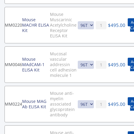
Mouse
Mouse
Muscarinic
A
$
495.00
MM0220
MACHR ELISA
Acetylcholine
C
Kit
Receptor
ELISA Kit
Mucosal
Mouse
vascular
A
$
495.00
MM0046
MAdCAM-1
addressin
C
ELISA Kit
cell adhesion
molecule 1
Mouse anti-
myelin
Mouse MAG
A
$
495.00
MM0224
associated
Ab ELISA Kit
C
glycoprotein
antibody
Mouse anti-