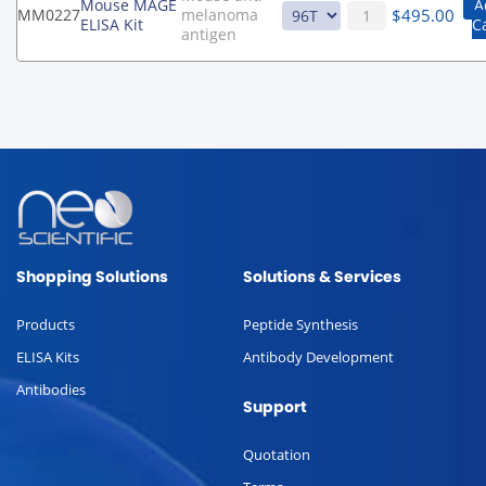
Mouse MAGE
A
$
495.00
MM0227
melanoma
ELISA Kit
C
antigen
Shopping Solutions
Solutions & Services
Products
Peptide Synthesis
ELISA Kits
Antibody Development
Antibodies
Support
Quotation