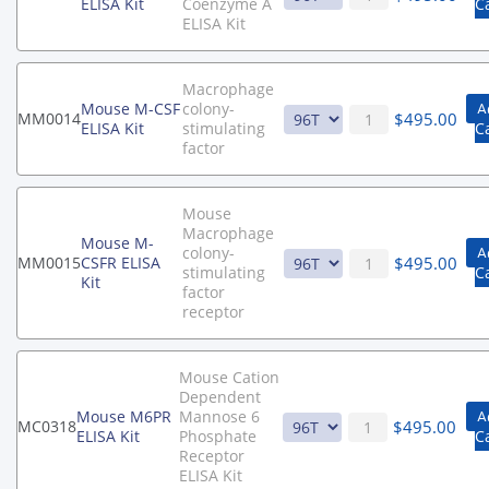
ELISA Kit
Coenzyme A
C
ELISA Kit
Macrophage
Mouse M-CSF
colony-
A
$
495.00
MM0014
ELISA Kit
stimulating
C
factor
Mouse
Macrophage
Mouse M-
colony-
A
$
495.00
MM0015
CSFR ELISA
stimulating
C
Kit
factor
receptor
Mouse Cation
Dependent
Mouse M6PR
Mannose 6
A
$
495.00
MC0318
ELISA Kit
Phosphate
C
Receptor
ELISA Kit