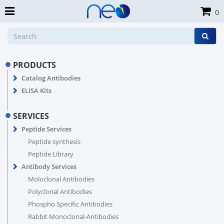
0
PRODUCTS
Catalog Antibodies
ELISA Kits
SERVICES
Peptide Services
Peptide synthesis
Peptide Library
Antibody Services
Moloclonal Antibodies
Polyclonal Antibodies
Phospho Specific Antibodies
Rabbit Monoclonal-Antibodies