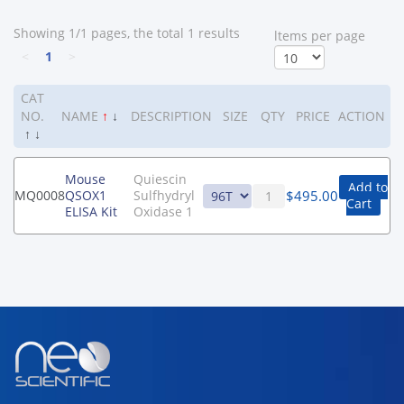
Showing 1/1 pages, the total 1 results
ltems per page
<
1
>
CAT
NO.
NAME
↑
↓
DESCRIPTION
SIZE
QTY
PRICE
ACTION
↑
↓
Mouse
Quiescin
Add to
$
495.00
MQ0008
QSOX1
Sulfhydryl
Cart
ELISA Kit
Oxidase 1