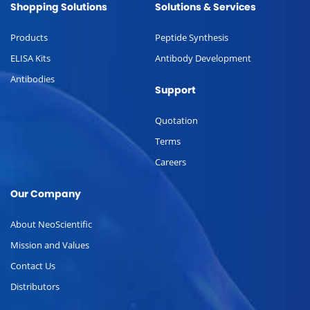
Shopping Solutions
Solutions & Services
Products
Peptide Synthesis
ELISA Kits
Antibody Development
Antibodies
Support
Quotation
Terms
Careers
Our Company
About NeoScientific
Mission and Values
Contact Us
Distributors