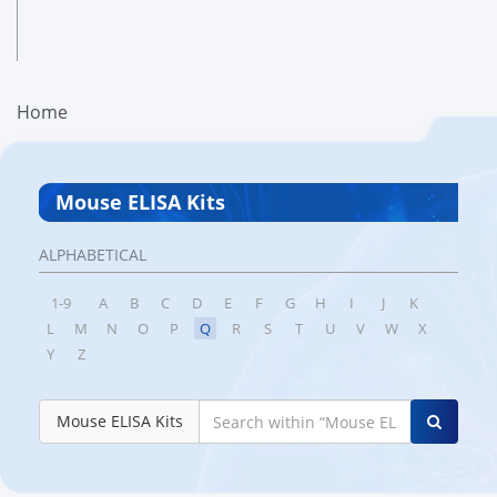
Home
Mouse ELISA Kits
ALPHABETICAL
1-9
A
B
C
D
E
F
G
H
I
J
K
L
M
N
O
P
Q
R
S
T
U
V
W
X
Y
Z
Mouse ELISA Kits