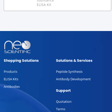
substance
ELISA Kit
Shopping Solutions
Solutions & Services
Products
Peptide Synthesis
ELISA Kits
Antibody Development
Antibodies
Support
Quotation
Terms