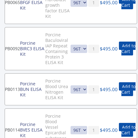
$
495.00
PB0065
BFGF ELISA
growth
Cart
Kit
factor ELISA
Kit
Porcine
Baculoviral
Porcine
IAP Repeat
Add to
$
495.00
PB0092
BIRC3 ELISA
Containing
Cart
Kit
Protein 3
ELISA Kit
Porcine
Porcine
Blood Urea
Add to
$
495.00
PB0113
BUN ELISA
Nitrogen
Cart
Kit
ELISA Kit
Porcine
Blood
Porcine
Vessel
Add to
$
495.00
PB0114
BVES ELISA
Epicardial
Cart
Kit