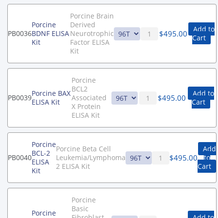
Porcine Brain
Porcine
Derived
Add to
$
495.00
PB0036
BDNF ELISA
Neurotrophic
Cart
Kit
Factor ELISA
Kit
Porcine
BCL2
Porcine BAX
Add to
$
495.00
PB0039
Associated
ELISA Kit
Cart
X Protein
ELISA Kit
Porcine
Porcine Beta Cell
Add
BCL-2
$
495.00
PB0040
Leukemia/Lymphoma
to
ELISA
2 ELISA Kit
Cart
Kit
Porcine
Basic
Porcine
Fibroblast
Add to