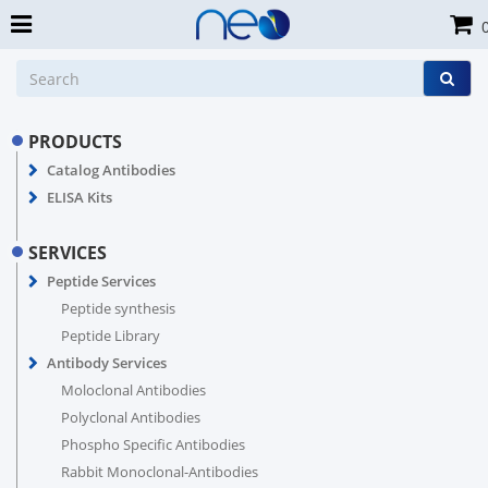
PRODUCTS
Catalog Antibodies
ELISA Kits
SERVICES
Peptide Services
Peptide synthesis
Peptide Library
Antibody Services
Moloclonal Antibodies
Polyclonal Antibodies
Phospho Specific Antibodies
Rabbit Monoclonal-Antibodies