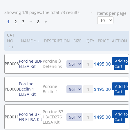
Showing 1/8 pages, the total 73 results
<
ltems per page
1
2
3
┄
8
>
CAT
NO.
NAME
↑
↓
DESCRIPTION
SIZE
QTY
PRICE
ACTION
↑
↓
Porcine BDF
Porcine β
Add to
$
495.00
PB0008
ELISA Kit
Defensins
Cart
Porcine
Porcine
Add to
$
495.00
PB0009
Beclin 1
Beclin 1
Cart
ELISA Kit
Porcine B7-
Porcine B7-
Add to
$
495.00
PB0011
H3/CD276
H3 ELISA Kit
Cart
ELISA Kit