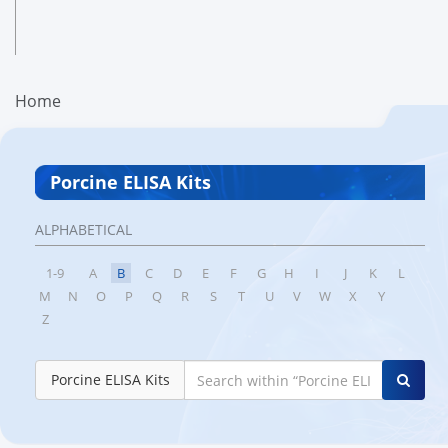
Home
Porcine ELISA Kits
ALPHABETICAL
1-9
A
B
C
D
E
F
G
H
I
J
K
L
M
N
O
P
Q
R
S
T
U
V
W
X
Y
Z
Porcine ELISA Kits