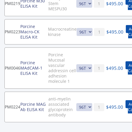
Porcine M30
A
$
495.00
PM0219
Stem
ELISA Kit
C
MESPU30
Porcine
Macrocreatine
A
$
495.00
PM0223
Macro-CK
kinase
C
ELISA Kit
Porcine
Mucosal
Porcine
vascular
A
$
495.00
PM0046
MAdCAM-1
addressin cell
C
ELISA Kit
adhesion
molecule 1
anti-myelin
Porcine MAG
associated
A
$
495.00
PM0224
Ab ELISA Kit
glycoprotein
C
antibody