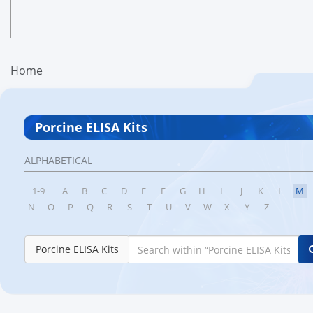
Home
Porcine ELISA Kits
ALPHABETICAL
1-9
A
B
C
D
E
F
G
H
I
J
K
L
M
N
O
P
Q
R
S
T
U
V
W
X
Y
Z
Porcine ELISA Kits