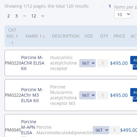
Showing 1/12 pages, the total 120 results
<
1
ltems per 
2
3
┄
12
>
CAT
NO.
↑
NAME
↑
↓
DESCRIPTION
SIZE
QTY
PRICE
AC
↓
Porcine M-
muscarinic
A
$
495.00
PM0220
AChR ELISA
acetylcholine
C
Kit
receptor
Porcine
Porcine M-
Muscarinic
A
$
495.00
PM0222
AChr M3
acetylcholine
C
ELISA Kit
receptor M3
Porcine
M-APN
Porcine
$
495.0
PM0045
ELISA
MacromoleculeAdiponectin