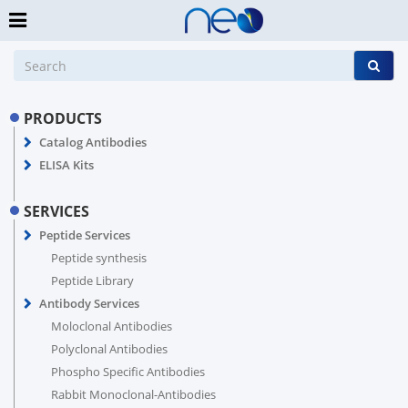
PRODUCTS
Catalog Antibodies
ELISA Kits
SERVICES
Peptide Services
Peptide synthesis
Peptide Library
Antibody Services
Moloclonal Antibodies
Polyclonal Antibodies
Phospho Specific Antibodies
Rabbit Monoclonal-Antibodies