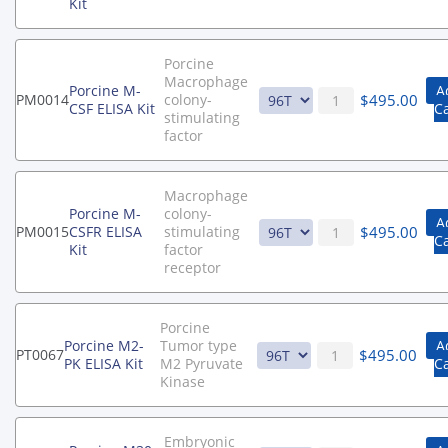
Kit
Porcine
Macrophage
Porcine M-
A
$
495.00
PM0014
colony-
CSF ELISA Kit
C
stimulating
factor
Macrophage
Porcine M-
colony-
A
$
495.00
PM0015
CSFR ELISA
stimulating
C
Kit
factor
receptor
Porcine
Porcine M2-
Tumor type
A
$
495.00
PT0067
PK ELISA Kit
M2 Pyruvate
Ca
Kinase
Embryonic