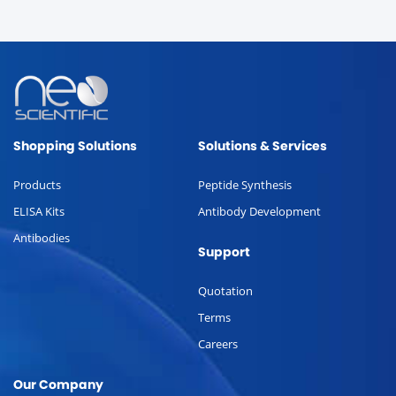
Shopping Solutions
Solutions & Services
Products
Peptide Synthesis
ELISA Kits
Antibody Development
Antibodies
Support
Quotation
Terms
Careers
Our Company