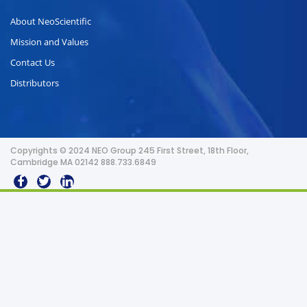
About NeoScientific
Mission and Values
Contact Us
Distributors
Copyrights © 2024 NEO Group 245 First Street, 18th Floor,
Cambridge MA 02142 888.733.6849