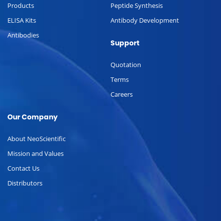
Products
Peptide Synthesis
ELISA Kits
Antibody Development
Antibodies
Support
Quotation
Terms
Careers
Our Company
About NeoScientific
Mission and Values
Contact Us
Distributors