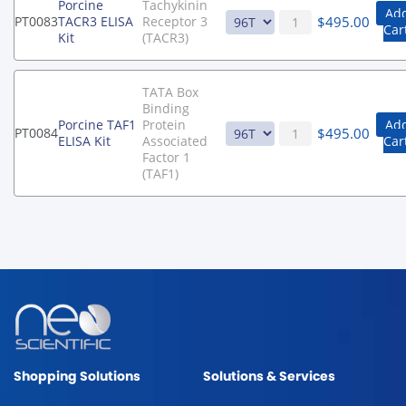
Porcine
Tachykinin
Add
$
495.00
PT0083
TACR3 ELISA
Receptor 3
Car
Kit
(TACR3)
TATA Box
Binding
Porcine TAF1
Protein
Add
$
495.00
PT0084
ELISA Kit
Associated
Car
Factor 1
(TAF1)
Shopping Solutions
Solutions & Services