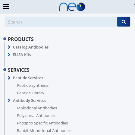
PRODUCTS
Catalog Antibodies
ELISA Kits
SERVICES
Peptide Services
Peptide synthesis
Peptide Library
Antibody Services
Moloclonal Antibodies
Polyclonal Antibodies
Phospho Specific Antibodies
Rabbit Monoclonal-Antibodies