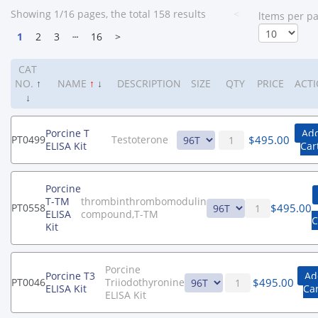
Showing 1/16 pages, the total 158 results
<
ltems per p
1
2
3
┄
16
>
CAT
NO.
↑
NAME
↑
↓
DESCRIPTION
SIZE
QTY
PRICE
ACT
↓
Porcine T
Add
$
495.00
PT0499
Testoterone
ELISA Kit
Car
Porcine
T-TM
thrombinthrombomodulin
$
495.00
PT0558
ELISA
compound,T-TM
C
Kit
Porcine
Porcine T3
Ad
$
495.00
PT0046
Triiodothyronine
ELISA Kit
Car
ELISA Kit