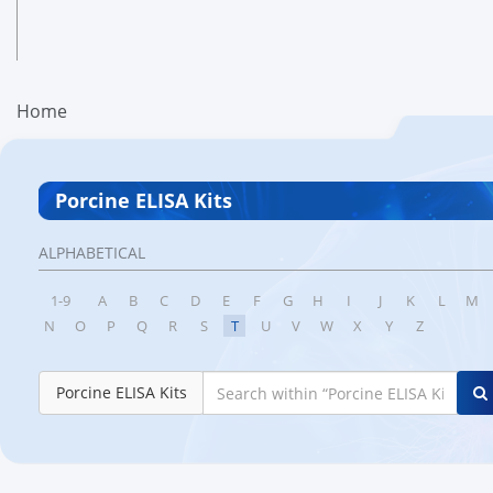
Home
Porcine ELISA Kits
ALPHABETICAL
1-9
A
B
C
D
E
F
G
H
I
J
K
L
M
N
O
P
Q
R
S
T
U
V
W
X
Y
Z
Porcine ELISA Kits