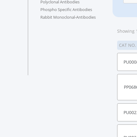
Polyclonal Antibodies
Phospho Specific Antibodies
Rabbit Monoclonal-Antibodies
Showing 1
CAT NO
PU000
PP068
PU002