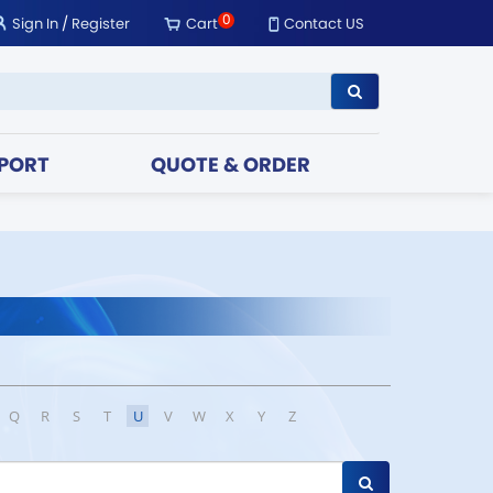
0
Sign In
/
Register
Cart
Contact US
PORT
QUOTE & ORDER
Q
R
S
T
U
V
W
X
Y
Z