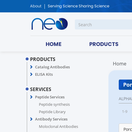
About
Serving Science Sharing Science
HOME
PRODUCTS
PRODUCTS
Home
Catalog Antibodies
ELISA Kits
Por
SERVICES
Peptide Services
ALPHA
Peptide synthesis
1-9
Peptide Library
Antibody Services
Moloclonal Antibodies
Porc