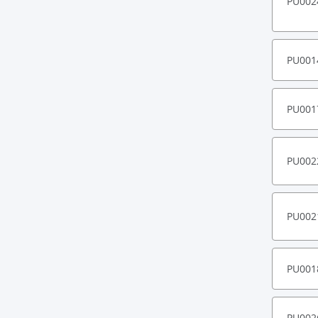
PU002
PU001
PU001
PU002
PU002
PU001
PU002