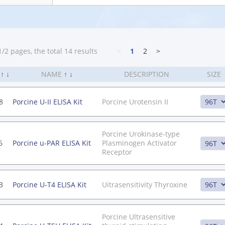
/2 pages, the total 14 results
<
1
2
>
.
↑
↓
NAME
↑
↓
DESCRIPTION
SIZE
8
Porcine U-II ELISA Kit
Porcine Urotensin II
Porcine Urokinase-type
6
Porcine u-PAR ELISA Kit
Plasminogen Activator
Receptor
3
Porcine U-T4 ELISA Kit
Uitrasensitivity Thyroxine
Porcine Ultrasensitive