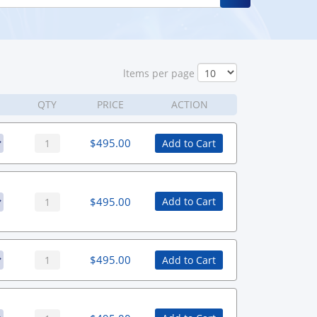
ltems per page
QTY
PRICE
ACTION
$
495.00
Add to Cart
$
495.00
Add to Cart
$
495.00
Add to Cart