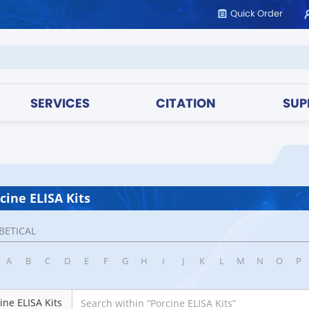
Quick Order
SERVICES
CITATION
SUP
cine ELISA Kits
BETICAL
A
B
C
D
E
F
G
H
I
J
K
L
M
N
O
P
ine ELISA Kits