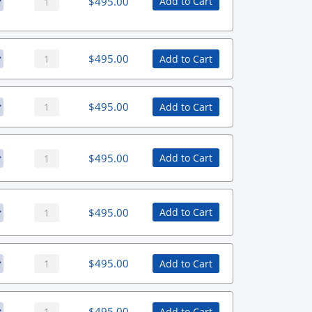
$
495.00
Add to Cart
$
495.00
Add to Cart
$
495.00
Add to Cart
$
495.00
Add to Cart
$
495.00
Add to Cart
$
495.00
Add to Cart
$
495.00
Add to Cart