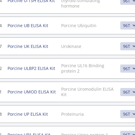
4
Porcine U-TSH ELISA Kit
thyroid-stimulating
hormone
4
Porcine UB ELISA Kit
Porcine Ubiquitin
7
Porcine UK ELISA Kit
Urokinase
Porcine UL16 Binding
2
Porcine ULBP2 ELISA Kit
protein 2
Porcine Uromodulin ELISA
1
Porcine UMOD ELISA Kit
Kit
8
Porcine UP ELISA Kit
Proteinuria
6
Porcine UP1 ELISA Kit
Porcine Urine protein 1