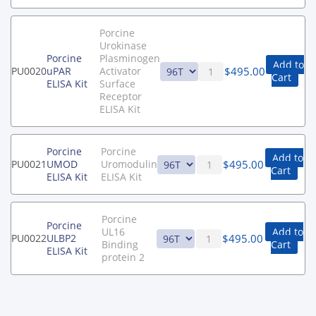
Porcine
Urokinase
Porcine
Plasminogen
Add to
$
495.00
PU0020
uPAR
Activator
Cart
ELISA Kit
Surface
Receptor
ELISA Kit
Porcine
Porcine
Add to
$
495.00
PU0021
UMOD
Uromodulin
Cart
ELISA Kit
ELISA Kit
Porcine
Porcine
UL16
Add to
$
495.00
PU0022
ULBP2
Binding
Cart
ELISA Kit
protein 2