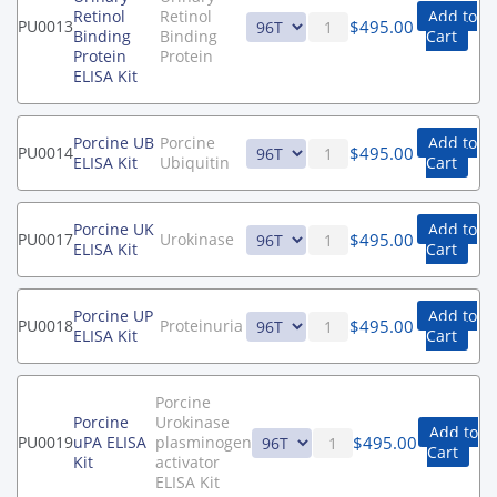
Retinol
Retinol
Add to
$
495.00
PU0013
Binding
Binding
Cart
Protein
Protein
ELISA Kit
Porcine UB
Porcine
Add to
$
495.00
PU0014
ELISA Kit
Ubiquitin
Cart
Porcine UK
Add to
$
495.00
PU0017
Urokinase
ELISA Kit
Cart
Porcine UP
Add to
$
495.00
PU0018
Proteinuria
ELISA Kit
Cart
Porcine
Porcine
Urokinase
Add to
$
495.00
PU0019
uPA ELISA
plasminogen
Cart
Kit
activator
ELISA Kit