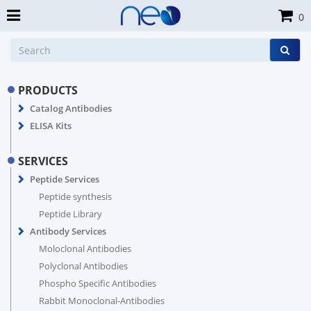
0
PRODUCTS
Catalog Antibodies
ELISA Kits
SERVICES
Peptide Services
Peptide synthesis
Peptide Library
Antibody Services
Moloclonal Antibodies
Polyclonal Antibodies
Phospho Specific Antibodies
Rabbit Monoclonal-Antibodies