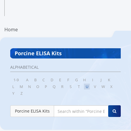
Home
Porcine ELISA Kits
ALPHABETICAL
1-9
A
B
C
D
E
F
G
H
I
J
K
L
M
N
O
P
Q
R
S
T
U
V
W
X
Y
Z
Porcine ELISA Kits