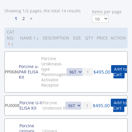
Showing 1/2 pages, the total 14 results
ltems per page
<
1
2
>
CAT
NO.
NAME
↑
↓
DESCRIPTION
SIZE
QTY
PRICE
ACTION
↑
↓
Porcine
Urokinase-
Porcine u-
type
Add to
$
495.00
PP0686
PAR ELISA
Plasminogen
Cart
Kit
Activator
Receptor
Porcine U-II
Porcine
Add to
$
495.00
PU0008
ELISA Kit
Urotensin II
Cart
Porcine
Urinary
Urinary