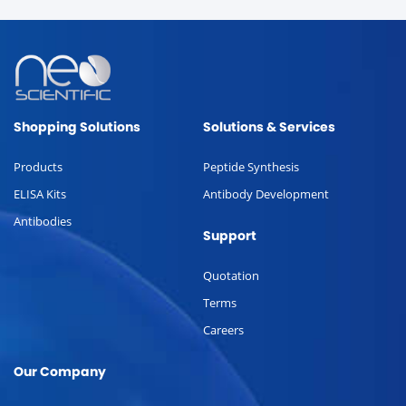
Shopping Solutions
Solutions & Services
Products
Peptide Synthesis
ELISA Kits
Antibody Development
Antibodies
Support
Quotation
Terms
Careers
Our Company