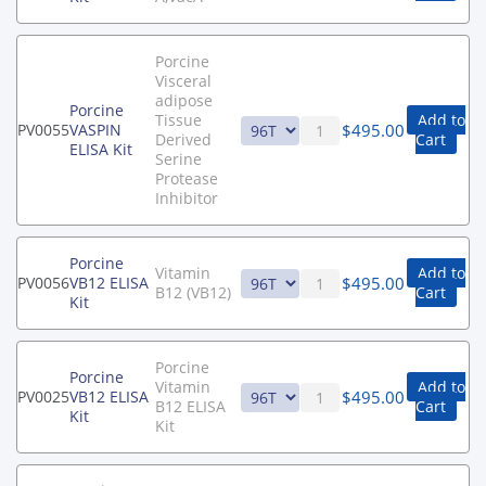
Porcine
Visceral
adipose
Porcine
Tissue
Add to
$
495.00
PV0055
VASPIN
Derived
Cart
ELISA Kit
Serine
Protease
Inhibitor
Porcine
Vitamin
Add to
$
495.00
PV0056
VB12 ELISA
B12 (VB12)
Cart
Kit
Porcine
Porcine
Vitamin
Add to
$
495.00
PV0025
VB12 ELISA
B12 ELISA
Cart
Kit
Kit