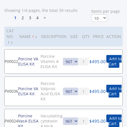
Showing 1/4 pages, the total 39 results
ltems per page
<
1
2
3
4
>
CAT
NO.
NAME
↑
↓
DESCRIPTION
SIZE
QTY
PRICE
ACTION
↑
↓
Porcine
Porcine VA
Add to
$
495.00
PV0022
Vitamin A
ELISA Kit
Cart
ELISA Kit
Porcine
Porcine VA
Valproic
Add to
$
495.00
PV0036
ELISA Kit
Acid ELISA
Cart
Kit
Porcine
Vacuolating
Add to
$
495.00
PV0024
VacA ELISA
cytotoxin
Cart
Kit
A,VacA