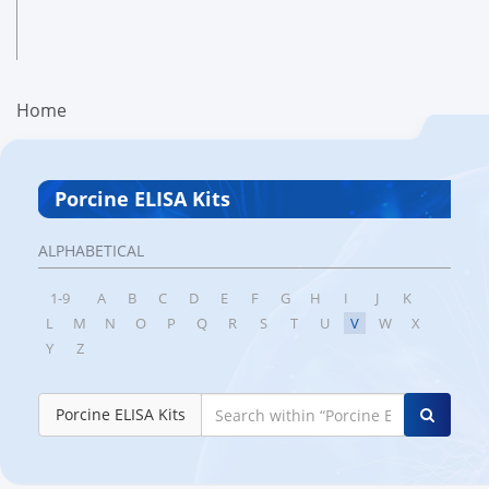
Home
Porcine ELISA Kits
ALPHABETICAL
1-9
A
B
C
D
E
F
G
H
I
J
K
L
M
N
O
P
Q
R
S
T
U
V
W
X
Y
Z
Porcine ELISA Kits