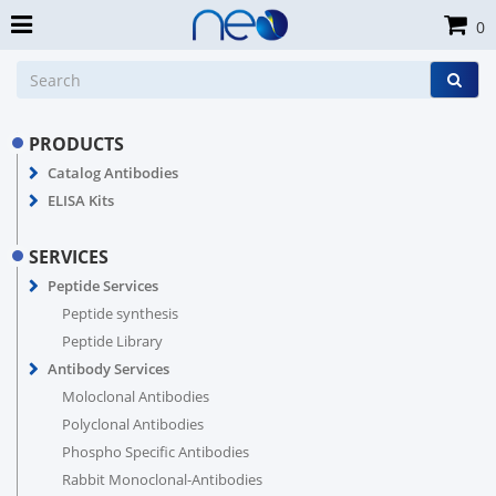
0
PRODUCTS
Catalog Antibodies
ELISA Kits
SERVICES
Peptide Services
Peptide synthesis
Peptide Library
Antibody Services
Moloclonal Antibodies
Polyclonal Antibodies
Phospho Specific Antibodies
Rabbit Monoclonal-Antibodies