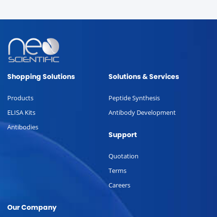
Shopping Solutions
Solutions & Services
Products
Peptide Synthesis
ELISA Kits
Antibody Development
Antibodies
Support
Quotation
Terms
Careers
Our Company