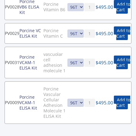
Porcine
Porcine
Add to
$
495.00
PV0028
VB6 ELISA
Vitamin B6
Cart
Kit
Porcine VC
Porcine
Add to
$
495.00
PV0029
ELISA Kit
Vitamin C
Cart
vascuolar
Porcine
cell
Add to
$
495.00
PV0031
VCAM-1
adhesion
Cart
ELISA Kit
molecule 1
Porcine
Vascular
Porcine
Cellular
Add to
$
495.00
PV0009
VCAM-1
Adhesion
Cart
ELISA Kit
Molecule 1
ELISA Kit