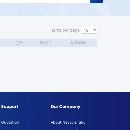
ltems per page
QTY
PRICE
ACTION
Support
Our Company
Quotation
About NeoScientific