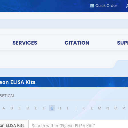
Quick Order
SERVICES
CITATION
SUP
eon ELISA Kits
BETICAL
A
B
C
D
E
F
G
H
I
J
K
L
M
N
O
P
on ELISA Kits