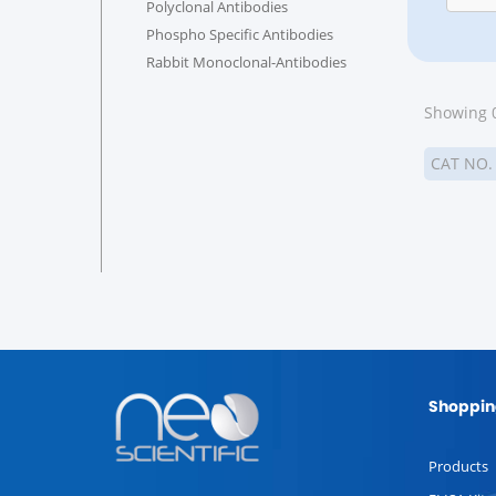
Polyclonal Antibodies
Phospho Specific Antibodies
Rabbit Monoclonal-Antibodies
Showing 0
CAT NO
Shoppin
Products