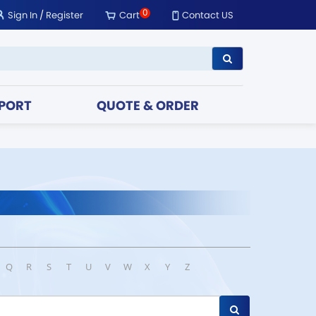
0
Sign In
/
Register
Cart
Contact US
PORT
QUOTE & ORDER
Q
R
S
T
U
V
W
X
Y
Z