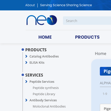
About
Serving Science Sharing Science
HOME
PRODUCTS
PRODUCTS
Home
Catalog Antibodies
ELISA Kits
Pig
SERVICES
Peptide Services
ALPHA
Peptide synthesis
1-9
Peptide Library
Antibody Services
Moloclonal Antibodies
Pige