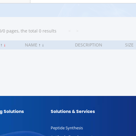
/0 pages, the total 0 results
<
>
.
↑
↓
NAME
↑
↓
DESCRIPTION
SIZE
g Solutions
Solutions & Services
Peptide Synthesis