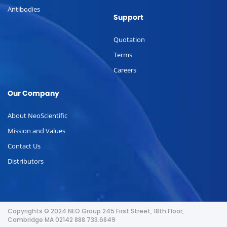
Antibodies
Support
Quotation
Terms
Careers
Our Company
About NeoScientific
Mission and Values
Contact Us
Distributors
Copyrights © 2024 NEO Group 245 First Street, 18th Floor,
Cambridge MA 02142 888.733.6849