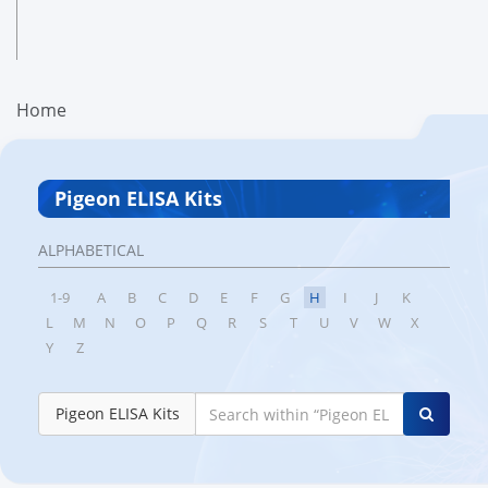
Home
Pigeon ELISA Kits
ALPHABETICAL
1-9
A
B
C
D
E
F
G
H
I
J
K
L
M
N
O
P
Q
R
S
T
U
V
W
X
Y
Z
Pigeon ELISA Kits