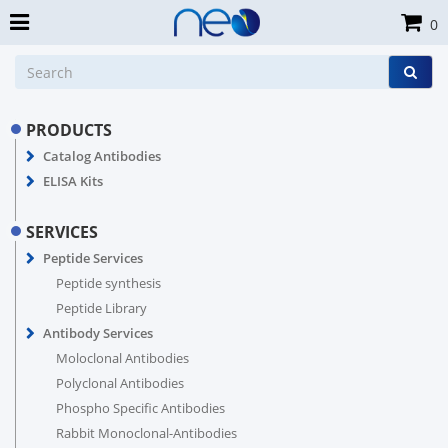
0
PRODUCTS
Catalog Antibodies
ELISA Kits
SERVICES
Peptide Services
Peptide synthesis
Peptide Library
Antibody Services
Moloclonal Antibodies
Polyclonal Antibodies
Phospho Specific Antibodies
Rabbit Monoclonal-Antibodies