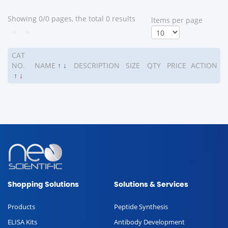
Showing 0/0 pages, the total 0 results
ltems per page
<
>
CAT
NO.
NAME
↑
↓
DESCRIPTION
SIZE
QTY
PRICE
ACTION
↑
↓
Shopping Solutions
Solutions & Services
Products
Peptide Synthesis
ELISA Kits
Antibody Development