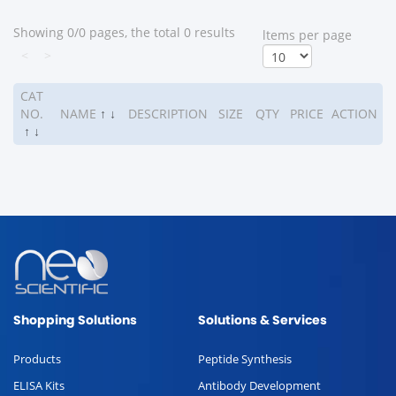
Showing 0/0 pages, the total 0 results
ltems per page
<
>
CAT
NO.
NAME
↑
↓
DESCRIPTION
SIZE
QTY
PRICE
ACTION
↑
↓
Shopping Solutions
Solutions & Services
Products
Peptide Synthesis
ELISA Kits
Antibody Development