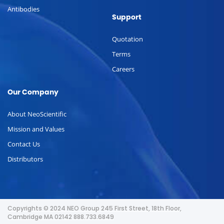
Antibodies
Support
Quotation
Terms
Careers
Our Company
About NeoScientific
Mission and Values
Contact Us
Distributors
Copyrights © 2024 NEO Group 245 First Street, 18th Floor,
Cambridge MA 02142 888.733.6849