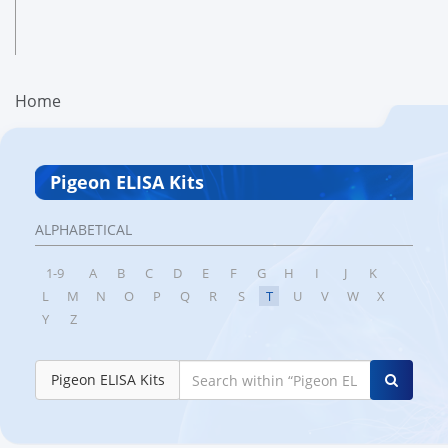
Home
Pigeon ELISA Kits
ALPHABETICAL
1-9
A
B
C
D
E
F
G
H
I
J
K
L
M
N
O
P
Q
R
S
T
U
V
W
X
Y
Z
Pigeon ELISA Kits