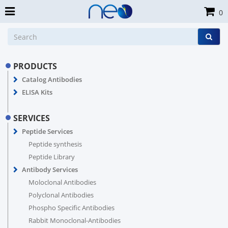
0
PRODUCTS
Catalog Antibodies
ELISA Kits
SERVICES
Peptide Services
Peptide synthesis
Peptide Library
Antibody Services
Moloclonal Antibodies
Polyclonal Antibodies
Phospho Specific Antibodies
Rabbit Monoclonal-Antibodies