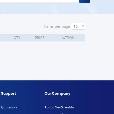
ltems per page
QTY
PRICE
ACTION
Support
Our Company
Quotation
About NeoScientific