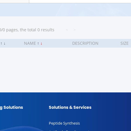
/0 pages, the total 0 results
<
>
.
↑
↓
NAME
↑
↓
DESCRIPTION
SIZE
g Solutions
Solutions & Services
Peptide Synthesis