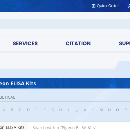
Quick Order
SERVICES
CITATION
SUP
eon ELISA Kits
BETICAL
A
B
C
D
E
F
G
H
I
J
K
L
M
N
O
P
on ELISA Kits