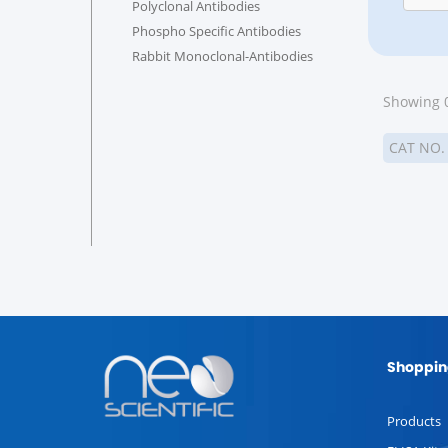
Polyclonal Antibodies
Phospho Specific Antibodies
Rabbit Monoclonal-Antibodies
Showing 0
CAT NO
Shoppin
Products