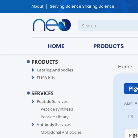
About
Serving Science Sharing Science
HOME
PRODUCTS
PRODUCTS
Home
Catalog Antibodies
ELISA Kits
Pig
SERVICES
Peptide Services
ALPHA
Peptide synthesis
1-9
Peptide Library
Antibody Services
Moloclonal Antibodies
Pige