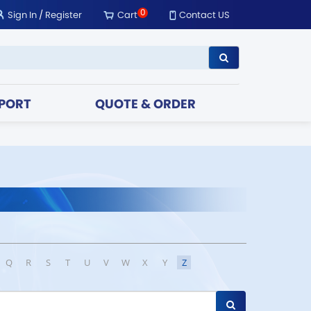
0
Sign In
/
Register
Cart
Contact US
PORT
QUOTE & ORDER
Q
R
S
T
U
V
W
X
Y
Z