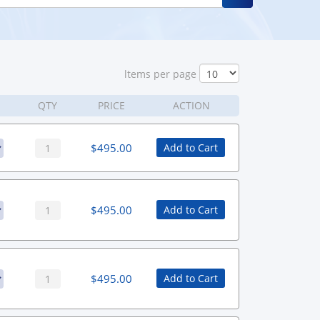
ltems per page
QTY
PRICE
ACTION
$
495.00
Add to Cart
$
495.00
Add to Cart
$
495.00
Add to Cart