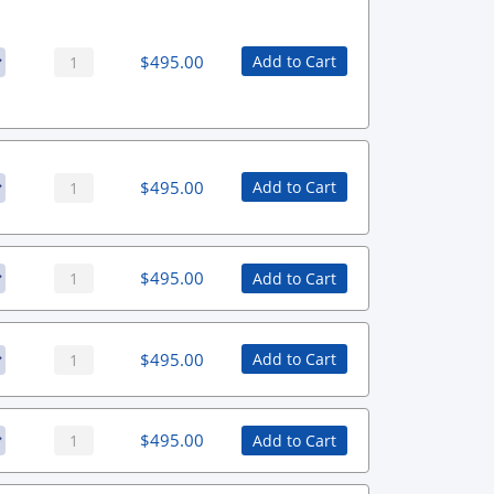
$
495.00
Add to Cart
$
495.00
Add to Cart
$
495.00
Add to Cart
$
495.00
Add to Cart
$
495.00
Add to Cart