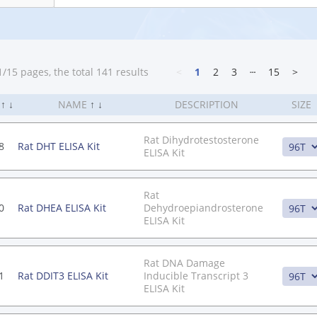
/15 pages, the total 141 results
<
1
2
3
┄
15
>
.
↑
↓
NAME
↑
↓
DESCRIPTION
SIZE
Rat Dihydrotestosterone
8
Rat DHT ELISA Kit
ELISA Kit
Rat
0
Rat DHEA ELISA Kit
Dehydroepiandrosterone
ELISA Kit
Rat DNA Damage
1
Rat DDIT3 ELISA Kit
Inducible Transcript 3
ELISA Kit