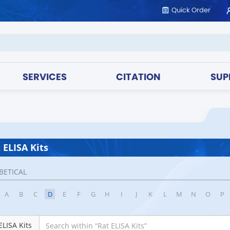
Quick Order
SERVICES
CITATION
SUP
 ELISA Kits
BETICAL
A
B
C
D
E
F
G
H
I
J
K
L
M
N
O
P
ELISA Kits