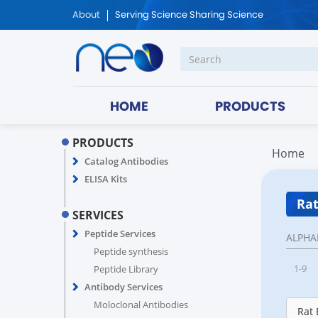
About
Serving Science Sharing Science
HOME
PRODUCTS
PRODUCTS
Home
Catalog Antibodies
ELISA Kits
Rat
SERVICES
Peptide Services
ALPHA
Peptide synthesis
1-9
Peptide Library
Antibody Services
Moloclonal Antibodies
Rat 