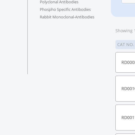
Polyclonal Antibodies
Phospho Specific Antibodies
Rabbit Monoclonal-Antibodies
Showing 1
CAT NO
RD000
RD001
RD001