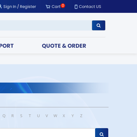
0
Sign In
/
Register
Cart
Contact US
PORT
QUOTE & ORDER
Q
R
S
T
U
V
W
X
Y
Z