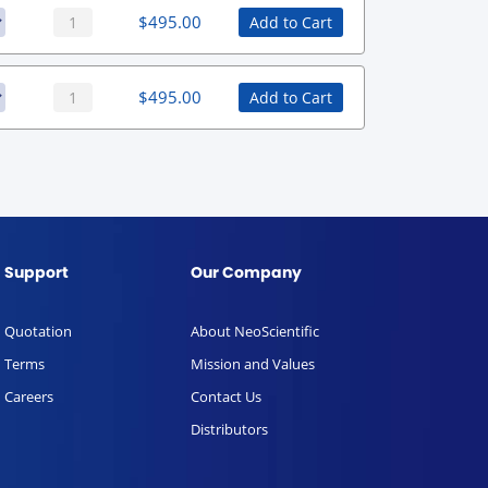
$
495.00
Add to Cart
$
495.00
Add to Cart
Support
Our Company
Quotation
About NeoScientific
Terms
Mission and Values
Careers
Contact Us
Distributors