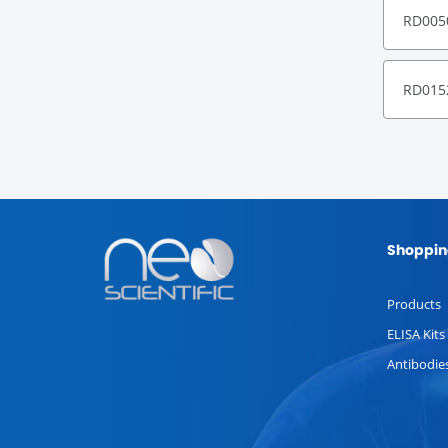
RD005
RD015
Shoppin
Products
ELISA Kits
Antibodie