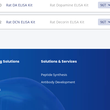
0
Rat DA ELISA Kit
Rat Dopamine ELISA Kit
2
Rat DCN ELISA Kit
Rat Decorin ELISA Kit
g Solutions
Solutions & Services
Peptide Synthesis
Antibody Development
s