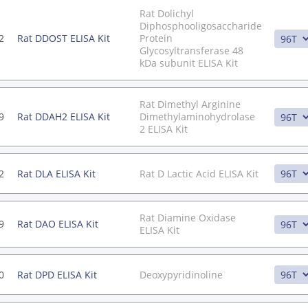
Rat Dolichyl
Diphosphooligosaccharide
2
Rat DDOST ELISA Kit
Protein
Glycosyltransferase 48
kDa subunit ELISA Kit
Rat Dimethyl Arginine
9
Rat DDAH2 ELISA Kit
Dimethylaminohydrolase
2 ELISA Kit
2
Rat DLA ELISA Kit
Rat D Lactic Acid ELISA Kit
Rat Diamine Oxidase
9
Rat DAO ELISA Kit
ELISA Kit
0
Rat DPD ELISA Kit
Deoxypyridinoline