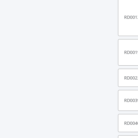
RD001
RD001
RD002
RD003
RD004