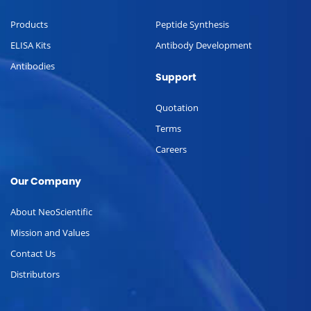
Products
Peptide Synthesis
ELISA Kits
Antibody Development
Antibodies
Support
Quotation
Terms
Careers
Our Company
About NeoScientific
Mission and Values
Contact Us
Distributors