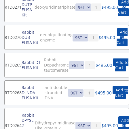
Add
DUTP
$
495.00
RTD0271
deoxyuridinetriphate
to
ELISA
Cart
Kit
Rabbit
Add
deubiquitinating
$
495.00
RTD0270
DUB
to
enzyme
ELISA Kit
Cart
Rabbit
Rabbit DT
Add to
$
495.00
RTD0269
Dopachrome
ELISA Kit
Cart
tautomerase
Rabbit
anti-double
Add to
$
495.00
RTD0268
DsNDA
stranded
Cart
ELISA Kit
DNA
Rabbit
DPYSL-
Add
Dihydropyrimidinase
$
495.00
RTD0264
2
to
Like Protein 2