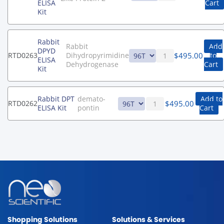
ELISA
Cart
Kit
Rabbit
Rabbit
Add
DPYD
$
495.00
RTD0263
Dihydropyrimidine
to
ELISA
Dehydrogenase
Cart
Kit
Rabbit DPT
demato-
Add to
$
495.00
RTD0262
ELISA Kit
pontin
Cart
Shopping Solutions
Solutions & Services