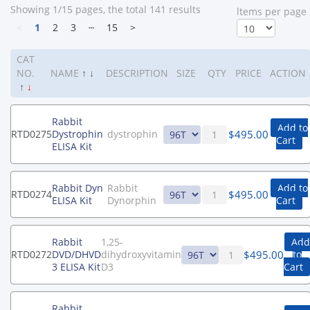
Showing 1/15 pages, the total 141 results
ltems per page
<
1
2
3
┄
15
>
CAT
NO.
NAME
↑
↓
DESCRIPTION
SIZE
QTY
PRICE
ACTION
↑
↓
Rabbit
Add to
$
495.00
RTD0275
Dystrophin
dystrophin
Cart
ELISA Kit
Rabbit Dyn
Rabbit
Add to
$
495.00
RTD0274
ELISA Kit
Dynorphin
Cart
Rabbit
1,25-
Add
$
495.00
RTD0272
DVD/DHVD
dihydroxyvitamin
to
3 ELISA Kit
D3
Cart
Rabbit