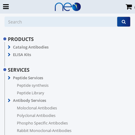
PRODUCTS
Catalog Antibodies
ELISA Kits
SERVICES
Peptide Services
Peptide synthesis
Peptide Library
Antibody Services
Moloclonal Antibodies
Polyclonal Antibodies
Phospho Specific Antibodies
Rabbit Monoclonal-Antibodies