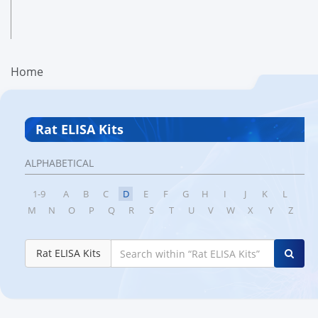
Home
Rat ELISA Kits
ALPHABETICAL
1-9
A
B
C
D
E
F
G
H
I
J
K
L
M
N
O
P
Q
R
S
T
U
V
W
X
Y
Z
Rat ELISA Kits