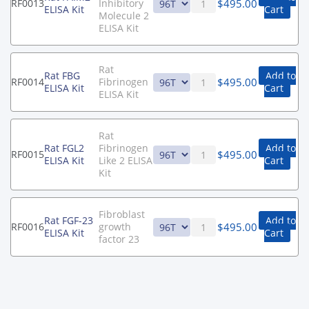
$
495.00
RF0013
Inhibitory
ELISA Kit
Cart
Molecule 2
ELISA Kit
Rat
Rat FBG
Add to
$
495.00
RF0014
Fibrinogen
ELISA Kit
Cart
ELISA Kit
Rat
Rat FGL2
Fibrinogen
Add to
$
495.00
RF0015
ELISA Kit
Like 2 ELISA
Cart
Kit
Fibroblast
Rat FGF-23
Add to
$
495.00
RF0016
growth
ELISA Kit
Cart
factor 23