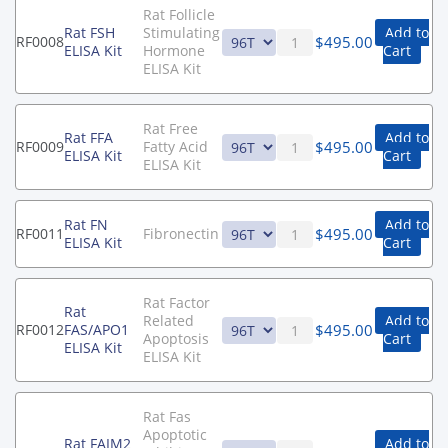
Rat Follicle
Rat FSH
Stimulating
Add to
$
495.00
RF0008
ELISA Kit
Hormone
Cart
ELISA Kit
Rat Free
Rat FFA
Add to
$
495.00
RF0009
Fatty Acid
ELISA Kit
Cart
ELISA Kit
Rat FN
Add to
$
495.00
RF0011
Fibronectin
ELISA Kit
Cart
Rat Factor
Rat
Related
Add to
$
495.00
RF0012
FAS/APO1
Apoptosis
Cart
ELISA Kit
ELISA Kit
Rat Fas
Apoptotic
Rat FAIM2
Add to