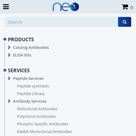
0
PRODUCTS
Catalog Antibodies
ELISA Kits
SERVICES
Peptide Services
Peptide synthesis
Peptide Library
Antibody Services
Moloclonal Antibodies
Polyclonal Antibodies
Phospho Specific Antibodies
Rabbit Monoclonal-Antibodies