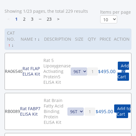
Showing 1/23 pages, the total 229 results
ltems per page
<
1
2
3
┄
23
>
CAT
NO.
NAME
↑
↓
DESCRIPTION
SIZE
QTY
PRICE
ACTION
↑
↓
Rat 5
Lipoxygenase
Add
Rat FLAP
$
495.00
RA06540
Activating
to
ELISA Kit
Protein5
Cart
ELISA Kit
Rat Brain
Fatty Acid
Rat FABP7
Add to
$
495.00
RB0089
Binding
ELISA Kit
Cart
Protein
ELISA Kit