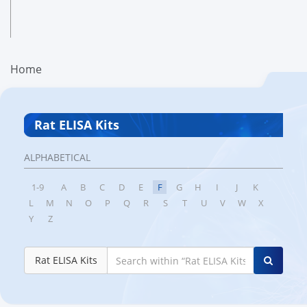
Home
Rat ELISA Kits
ALPHABETICAL
1-9
A
B
C
D
E
F
G
H
I
J
K
L
M
N
O
P
Q
R
S
T
U
V
W
X
Y
Z
Rat ELISA Kits