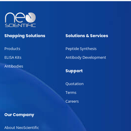
Shopping Solutions
Solutions & Services
Products
Peptide Synthesis
ELISA Kits
Antibody Development
Antibodies
Support
Quotation
Terms
Careers
Our Company
About NeoScientific