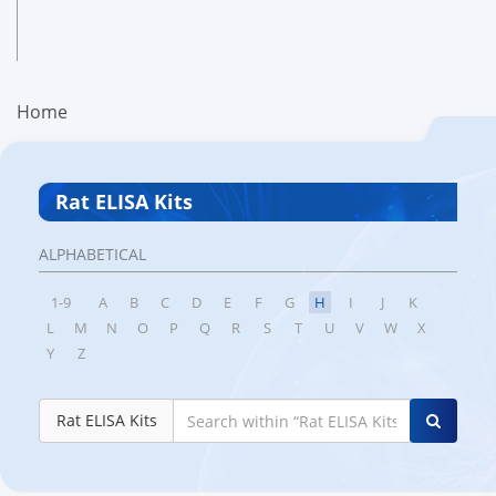
Home
Rat ELISA Kits
ALPHABETICAL
1-9
A
B
C
D
E
F
G
H
I
J
K
L
M
N
O
P
Q
R
S
T
U
V
W
X
Y
Z
Rat ELISA Kits