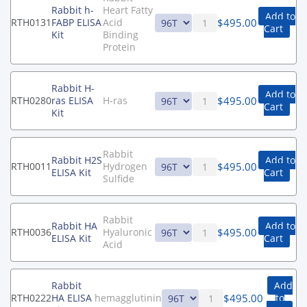
Rabbit h-
Heart Fatty
Add to
$
495.00
RTH0131
FABP ELISA
Acid
Cart
Kit
Binding
Protein
Rabbit H-
Add to
$
495.00
RTH0280
ras ELISA
H-ras
Cart
Kit
Rabbit
Rabbit H2S
Add to
$
495.00
RTH0011
Hydrogen
ELISA Kit
Cart
Sulfide
Rabbit
Rabbit HA
Add to
$
495.00
RTH0036
Hyaluronic
ELISA Kit
Cart
Acid
Rabbit
Add
$
495.00
RTH0222
HA ELISA
hemagglutinin
to