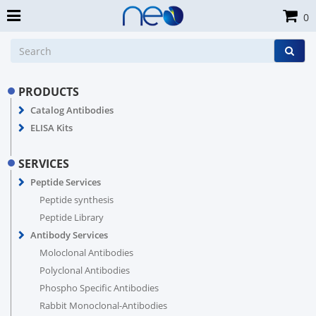
0
PRODUCTS
Catalog Antibodies
ELISA Kits
SERVICES
Peptide Services
Peptide synthesis
Peptide Library
Antibody Services
Moloclonal Antibodies
Polyclonal Antibodies
Phospho Specific Antibodies
Rabbit Monoclonal-Antibodies