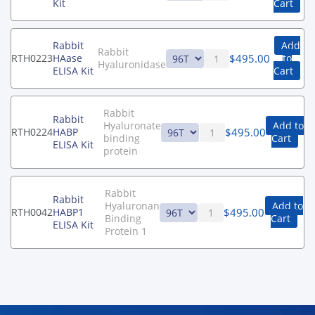
Kit
Cart
Rabbit
Add
Rabbit
$
495.00
RTH0223
HAase
to
Hyaluronidase
ELISA Kit
Cart
Rabbit
Rabbit
Hyaluronate
Add to
$
495.00
RTH0224
HABP
binding
Cart
ELISA Kit
protein
Rabbit
Rabbit
Hyaluronan
Add to
$
495.00
RTH0042
HABP1
Binding
Cart
ELISA Kit
Protein 1