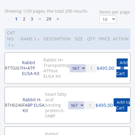
Showing 1/29 pages, the total 290 results
ltems per page
<
1
2
3
┄
29
>
CAT
NO.
NAME
↑
↓
DESCRIPTION
SIZE
QTY
PRICE
ACTION
↑
↓
Rabbit H+
Rabbit
Add
Transporting
$
495.00
RTT0267
H+ATP
to
ATPase
ELISA Kit
Cart
ELISA Kit
heart fatty
Rabbit H-
acid
Add to
$
495.00
RTH0246
FABP ELISA
binding
Cart
Kit
protein,h-
FABP
Rabbit