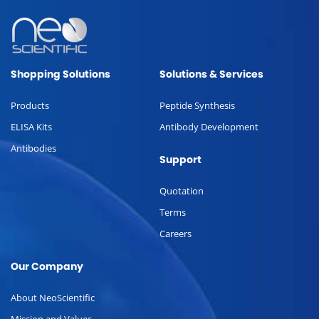
Shopping Solutions
Solutions & Services
Products
Peptide Synthesis
ELISA Kits
Antibody Development
Antibodies
Support
Quotation
Terms
Careers
Our Company
About NeoScientific
Mission and Values