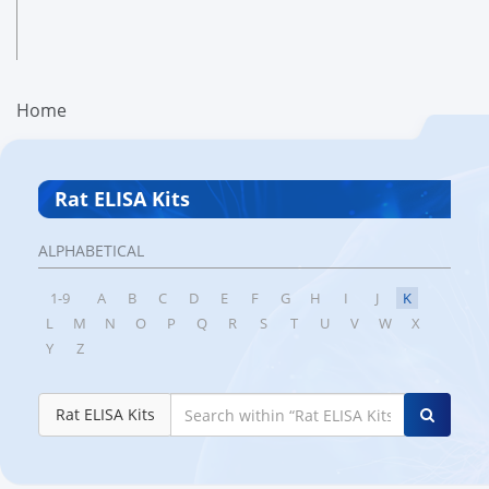
Home
Rat ELISA Kits
ALPHABETICAL
1-9
A
B
C
D
E
F
G
H
I
J
K
L
M
N
O
P
Q
R
S
T
U
V
W
X
Y
Z
Rat ELISA Kits