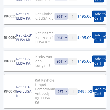
Rat KLα
Rat Klotho
Add to
$
495.00
RK0035
ELISA Kit
α ELISA Kit
Cart
Rat Plasma
Rat KLKB1
Add to
$
495.00
RK0050
Kallikrein 1
ELISA Kit
Cart
ELISA Kit
Krebs Von
Rat KL-6
Add to
$
495.00
RK0068
den
ELISA Kit
Cart
Lungen 6
Rat Keyhole
Limpet
Rat KLH-
Hemocyanin
Add to
$
495.00
RK0079
IgG ELISA
Antibody
Cart
Kit
IgG ELISA
Kit