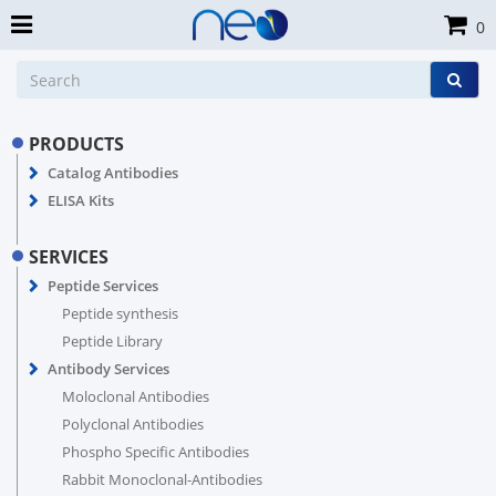
0
PRODUCTS
Catalog Antibodies
ELISA Kits
SERVICES
Peptide Services
Peptide synthesis
Peptide Library
Antibody Services
Moloclonal Antibodies
Polyclonal Antibodies
Phospho Specific Antibodies
Rabbit Monoclonal-Antibodies