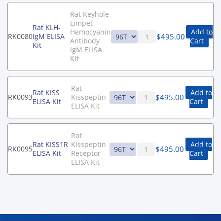
Rat Keyhole
Limpet
Rat KLH-
Hemocyanin
Add to
$
495.00
RK0080
IgM ELISA
Antibody
Cart
Kit
IgM ELISA
Kit
Rat
Rat KISS
Add to
$
495.00
RK0093
Kisspeptin
ELISA Kit
Cart
ELISA Kit
Rat
Rat KISS1R
Kisspeptin
Add to
$
495.00
RK0095
ELISA Kit
Receptor
Cart
ELISA Kit