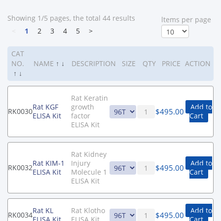
Showing 1/5 pages, the total 44 results
ltems per page
<
1
2
3
4
5
>
CAT
NO.
NAME
↑
↓
DESCRIPTION
SIZE
QTY
PRICE
ACTION
↑
↓
Rat Keratin
Rat KGF
growth
Add to
$
495.00
RK0030
ELISA Kit
factor
Cart
ELISA Kit
Rat Kidney
Rat KIM-1
Injury
Add to
$
495.00
RK0032
ELISA Kit
Molecule 1
Cart
ELISA Kit
Rat KL
Rat Klotho
Add to
$
495.00
RK0034
ELISA Kit
ELISA Kit
Cart