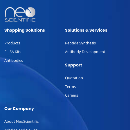
Shopping Solutions
Solutions & Services
Products
Peptide Synthesis
ELISA Kits
Antibody Development
Antibodies
Support
Quotation
Terms
Careers
Our Company
About NeoScientific
Mission and Values