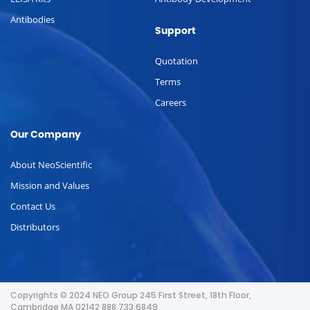
Antibodies
Support
Quotation
Terms
Careers
Our Company
About NeoScientific
Mission and Values
Contact Us
Distributors
Copyrights © 2024 NEO Group 245 First Street, 18th Floor,
Cambridge MA 02142 888.733.6849