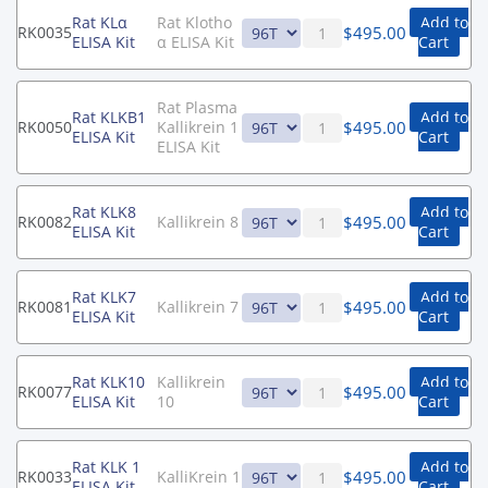
Rat KLα
Rat Klotho
Add to
$
495.00
RK0035
ELISA Kit
α ELISA Kit
Cart
Rat Plasma
Rat KLKB1
Add to
$
495.00
RK0050
Kallikrein 1
ELISA Kit
Cart
ELISA Kit
Rat KLK8
Add to
$
495.00
RK0082
Kallikrein 8
ELISA Kit
Cart
Rat KLK7
Add to
$
495.00
RK0081
Kallikrein 7
ELISA Kit
Cart
Rat KLK10
Kallikrein
Add to
$
495.00
RK0077
ELISA Kit
10
Cart
Rat KLK 1
Add to
$
495.00
RK0033
KalliKrein 1
ELISA Kit
Cart