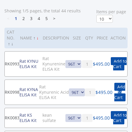
Showing 1/5 pages, the total 44 results
ltems per page
<
1
2
3
4
5
>
CAT
NO.
NAME
↑
↓
DESCRIPTION
SIZE
QTY
PRICE
ACTION
↑
↓
Rat
Rat KYNU
Add to
$
495.00
RK0993
Kynurenine
ELISA Kit
Cart
ELISA Kit
Rat
Add
Rat KYNA
$
495.00
RK0998
Kynurenic Acid
to
ELISA Kit
ELISA Kit
Cart
Rat KS
kean
Add to
$
495.00
RK0083
ELISA Kit
sulfate
Cart