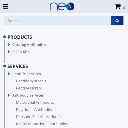
0
PRODUCTS
Catalog Antibodies
ELISA Kits
SERVICES
Peptide Services
Peptide synthesis
Peptide Library
Antibody Services
Moloclonal Antibodies
Polyclonal Antibodies
Phospho Specific Antibodies
Rabbit Monoclonal-Antibodies