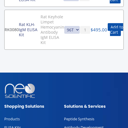
Rat Keyhole
Limpet
Rat KLH-
Hemocyanin
Add to
$
495.00
RK0080
IgM ELISA
Antibody
Cart
Kit
IgM ELISA
Kit
Shopping Solutions
Solutions & Services
Products
Peptide Synthesis
ELISA Kits
Antibody Development