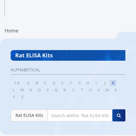
Home
Rat ELISA Kits
ALPHABETICAL
1-9
A
B
C
D
E
F
G
H
I
J
K
L
M
N
O
P
Q
R
S
T
U
V
W
X
Y
Z
Rat ELISA Kits