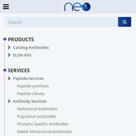
PRODUCTS
Catalog Antibodies
ELISA Kits
SERVICES
Peptide Services
Peptide synthesis
Peptide Library
Antibody Services
Moloclonal Antibodies
Polyclonal Antibodies
Phospho Specific Antibodies
Rabbit Monoclonal-Antibodies