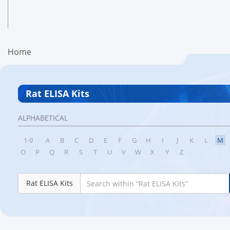
Home
Rat ELISA Kits
ALPHABETICAL
1-9
A
B
C
D
E
F
G
H
I
J
K
L
M
O
P
Q
R
S
T
U
V
W
X
Y
Z
Rat ELISA Kits