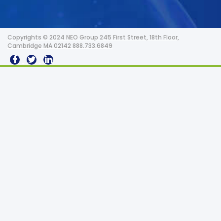
Copyrights © 2024 NEO Group 245 First Street, 18th Floor,
Cambridge MA 02142 888.733.6849