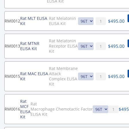
ELISA Kit
Rat MLT ELISA
Rat Melatonin
$
495.00
RM0012
Kit
ELISA Kit
Rat Melatonin
Rat MTNR
$
495.00
RM0013
Receptor ELISA
ELISA Kit
Kit
Rat Membrane
Rat MAC ELISA
Attack
$
495.00
RM0015
Kit
Complex ELISA
Kit
Rat
Rat
MCF
$
495
RM0016
Macrophage Chemotactic Factor
ELISA
ELISA Kit
Kit