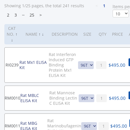
Showing 1/25 pages, the total 241 results
<
1
ltems pe
2
3
┄
25
>
CAT
NO.
↑
NAME
↑
↓
DESCRIPTION
SIZE
QTY
PRICE
↓
Rat Interferon
Induced GTP
Rat Mx1 ELISA
$
495.00
RI0239
Binding
Kit
Protein Mx1
ELISA Kit
Rat Mannose
Rat MBLC
$
495.00
RM0010
Binding Lectin
ELISA Kit
C ELISA Kit
Rat
Rat MBG
$
495.00
RM0011
Marinobufagenin
ELISA Kit