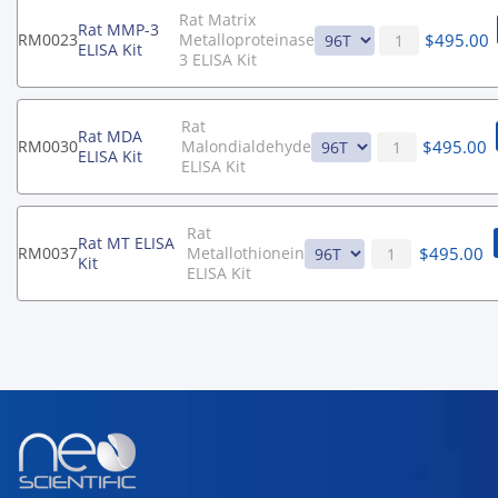
Rat Matrix
Rat MMP-3
$
495.00
RM0023
Metalloproteinase
ELISA Kit
3 ELISA Kit
Rat
Rat MDA
$
495.00
RM0030
Malondialdehyde
ELISA Kit
ELISA Kit
Rat
Rat MT ELISA
$
495.00
RM0037
Metallothionein
Kit
ELISA Kit