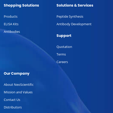
Shopping Solutions
Solutions & Services
Products
Peptide Synthesis
ELISA Kits
Antibody Development
Antibodies
Support
Quotation
Terms
Careers
Our Company
About NeoScientific
Mission and Values
Contact Us
Distributors