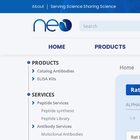
About
Serving Science Sharing Science
HOME
PRODUCTS
PRODUCTS
Home
Catalog Antibodies
ELISA Kits
Rat
SERVICES
Peptide Services
ALPHA
Peptide synthesis
1-9
Peptide Library
Antibody Services
Moloclonal Antibodies
Rat 