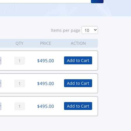
ltems per page
QTY
PRICE
ACTION
$
495.00
Add to Cart
$
495.00
Add to Cart
$
495.00
Add to Cart