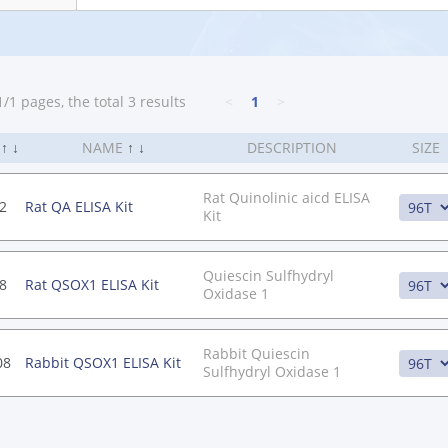
/1 pages, the total 3 results
<
1
>
.
↑
↓
NAME
↑
↓
DESCRIPTION
SIZE
Rat Quinolinic aicd ELISA
2
Rat QA ELISA Kit
Kit
Quiescin Sulfhydryl
8
Rat QSOX1 ELISA Kit
Oxidase 1
Rabbit Quiescin
08
Rabbit QSOX1 ELISA Kit
Sulfhydryl Oxidase 1