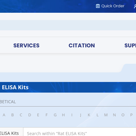
Quick Order
SERVICES
CITATION
SUP
 ELISA Kits
BETICAL
A
B
C
D
E
F
G
H
I
J
K
L
M
N
O
P
ELISA Kits