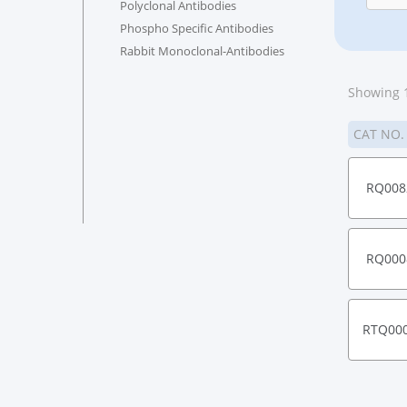
Polyclonal Antibodies
Phospho Specific Antibodies
Rabbit Monoclonal-Antibodies
Showing 1
CAT NO
RQ008
RQ000
RTQ00