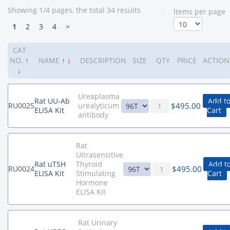
Showing 1/4 pages, the total 34 results
<
ltems per page
1
2
3
4
>
CAT
NO.
↑
NAME
↑
↓
DESCRIPTION
SIZE
QTY
PRICE
ACTION
↓
Ureaplasma
Rat UU-Ab
Add t
$
495.00
RU0025
urealyticum
ELISA Kit
Cart
antibody
Rat
Ultrasensitive
Rat uTSH
Thyroid
Add t
$
495.00
RU0024
ELISA Kit
Stimulating
Cart
Hormone
ELISA Kit
Rat Urinary