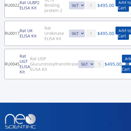
Rat ULBP2
Add t
$
495.00
RU0022
Binding
ELISA Kit
Cart
protein 2
Rat
Rat UK
Add t
$
495.00
RU0017
Urokinase
ELISA Kit
Cart
ELISA Kit
Rat
Rat UDP
Ad
UGT
$
495.00
RU0045
Glucuronosyltransferase
to
ELISA
ELISA Kit
Cart
Kit