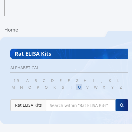
Home
Rat ELISA Kits
ALPHABETICAL
1-9
A
B
C
D
E
F
G
H
I
J
K
L
M
N
O
P
Q
R
S
T
U
V
W
X
Y
Z
Rat ELISA Kits