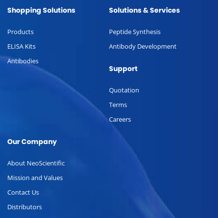
Shopping Solutions
Solutions & Services
Products
Peptide Synthesis
ELISA Kits
Antibody Development
Antibodies
Support
Quotation
Terms
Careers
Our Company
About NeoScientific
Mission and Values
Contact Us
Distributors