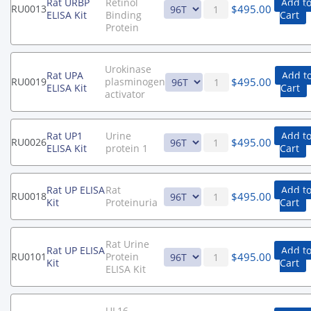
Rat URBP
Retinol
Add t
$
495.00
RU0013
ELISA Kit
Binding
Cart
Protein
Urokinase
Rat UPA
Add t
$
495.00
RU0019
plasminogen
ELISA Kit
Cart
activator
Rat UP1
Urine
Add t
$
495.00
RU0026
ELISA Kit
protein 1
Cart
Rat UP ELISA
Rat
Add t
$
495.00
RU0018
Kit
Proteinuria
Cart
Rat Urine
Rat UP ELISA
Add t
$
495.00
RU0101
Protein
Kit
Cart
ELISA Kit
UL16