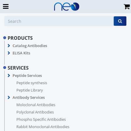
PRODUCTS
Catalog Antibodies
ELISA Kits
SERVICES
Peptide Services
Peptide synthesis
Peptide Library
Antibody Services
Moloclonal Antibodies
Polyclonal Antibodies
Phospho Specific Antibodies
Rabbit Monoclonal-Antibodies