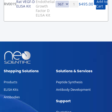
Rat VEGF-D
Endothelial
Add to
$
495.00
RV0019
ELISA Kit
Growth
Cart
Factor D
ELISA Kit
Shopping Solutions
Solutions & Services
Products
Peptide Synthesis
ELISA Kits
Antibody Development
Antibodies
Support
Quotation