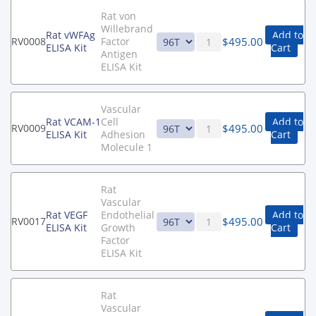
Rat von
Willebrand
Rat vWFAg
Add to
$
495.00
RV0008
Factor
ELISA Kit
Cart
Antigen
ELISA Kit
Vascular
Rat VCAM-1
Cell
Add to
$
495.00
RV0009
ELISA Kit
Adhesion
Cart
Molecule 1
Rat
Vascular
Rat VEGF
Endothelial
Add to
$
495.00
RV0017
ELISA Kit
Growth
Cart
Factor
ELISA Kit
Rat
Vascular