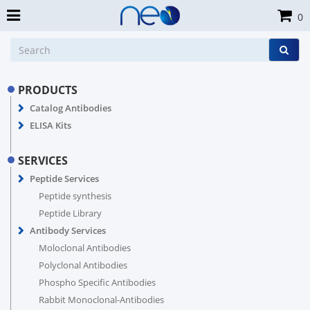
0
PRODUCTS
Catalog Antibodies
ELISA Kits
SERVICES
Peptide Services
Peptide synthesis
Peptide Library
Antibody Services
Moloclonal Antibodies
Polyclonal Antibodies
Phospho Specific Antibodies
Rabbit Monoclonal-Antibodies