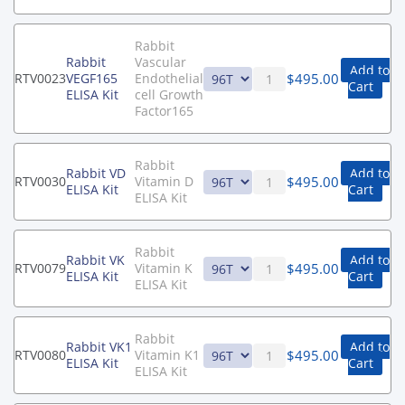
Rabbit
Rabbit
Vascular
Add to
$
495.00
RTV0023
VEGF165
Endothelial
Cart
ELISA Kit
cell Growth
Factor165
Rabbit
Rabbit VD
Add to
$
495.00
RTV0030
Vitamin D
ELISA Kit
Cart
ELISA Kit
Rabbit
Rabbit VK
Add to
$
495.00
RTV0079
Vitamin K
ELISA Kit
Cart
ELISA Kit
Rabbit
Rabbit VK1
Add to
$
495.00
RTV0080
Vitamin K1
ELISA Kit
Cart
ELISA Kit