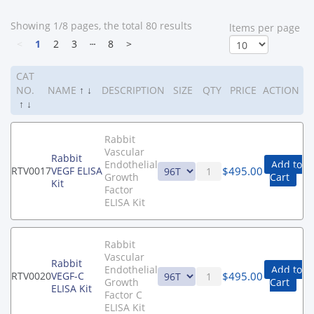
Showing 1/8 pages, the total 80 results
ltems per page
<
1
2
3
┄
8
>
CAT
NO.
NAME
↑
↓
DESCRIPTION
SIZE
QTY
PRICE
ACTION
↑
↓
Rabbit
Vascular
Rabbit
Endothelial
Add to
$
495.00
RTV0017
VEGF ELISA
Growth
Cart
Kit
Factor
ELISA Kit
Rabbit
Vascular
Rabbit
Endothelial
Add to
$
495.00
RTV0020
VEGF-C
Growth
Cart
ELISA Kit
Factor C
ELISA Kit