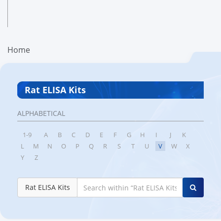
Home
Rat ELISA Kits
ALPHABETICAL
1-9
A
B
C
D
E
F
G
H
I
J
K
L
M
N
O
P
Q
R
S
T
U
V
W
X
Y
Z
Rat ELISA Kits