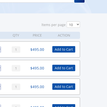
ltems per page
QTY
PRICE
ACTION
$
495.00
Add to Cart
$
495.00
Add to Cart
$
495.00
Add to Cart