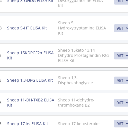
4
Sheep 8-OHDG ELISA Kit
Desoxyguanosine ELISA
Kit
Sheep 5
3
Sheep 5-HT ELISA Kit
Hydroxytryptamine ELISA
Kit
Sheep 15keto 13,14
Sheep 15KDPGF2α ELISA
3
Dihydro Prostaglandin F2α
Kit
ELISA Kit
Sheep 1,3-
3
Sheep 1,3-DPG ELISA Kit
Disphosphoglycee
Sheep 11-DH-TXB2 ELISA
Sheep 11-dehydro-
8
Kit
thromboxane B2
3
Sheep 17-ks ELISA Kit
Sheep 17-ketosteroids