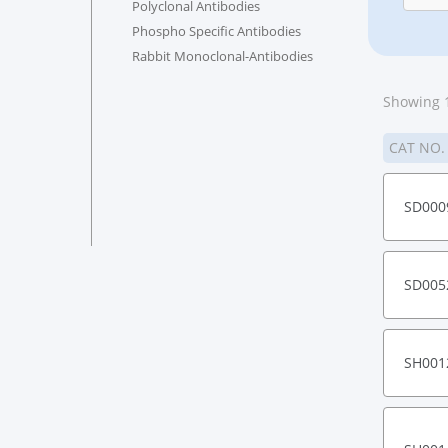
Polyclonal Antibodies
Phospho Specific Antibodies
Rabbit Monoclonal-Antibodies
Showing 1
CAT NO
SD000
SD005
SH001