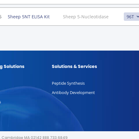
5
Sheep 5NT ELISA Kit
Sheep 5-Nucleotidase
g Solutions
Solutions & Services
Peptide Synthesis
Antibody Development
s
or, Cambridge MA 02142 888.733.6849