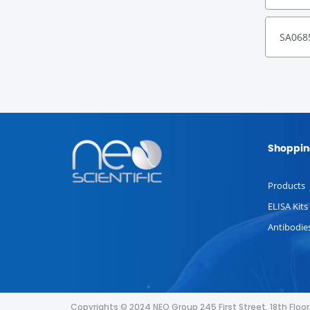
SA068
Shoppin
Products
ELISA Kits
Antibodie
Copyrights © 2024 NEO Group 245 First Street, 18th Flo