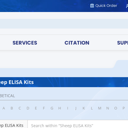
Quick Order
SERVICES
CITATION
SUP
ep ELISA Kits
BETICAL
A
B
C
D
E
F
G
H
I
J
K
L
M
N
O
P
p ELISA Kits