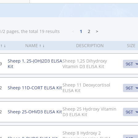
/2 pages, the total 19 results
<
1
2
>
.
↑
↓
NAME
↑
↓
DESCRIPTION
SIZE
Sheep 1, 25-(OH)2D3 ELISA
Sheep 1,25 Dihydroxy
9
Kit
Vitamin D3 ELISA Kit
Sheep 11 Deoxycortisol
2
Sheep 11D-CORT ELISA Kit
ELISA Kit
Sheep 25 Hydroxy Vitamin
2
Sheep 25-OHVD3 ELISA Kit
D3 ELISA Kit
Sheep 8 Hydroxy 2