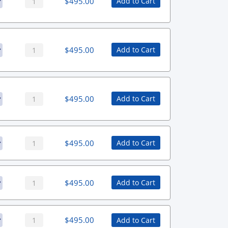
$
495.00
Add to Cart
$
495.00
Add to Cart
$
495.00
Add to Cart
$
495.00
Add to Cart
$
495.00
Add to Cart
$
495.00
Add to Cart