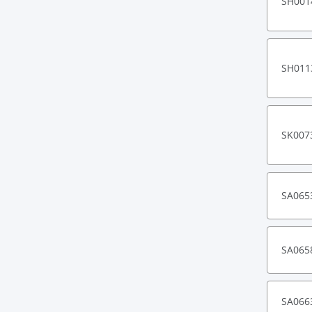
SH001
SH011
SK007
SA065
SA065
SA066