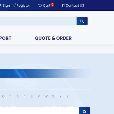
0
Sign In
/
Register
Cart
Contact US
PORT
QUOTE & ORDER
Q
R
S
T
U
V
W
X
Y
Z