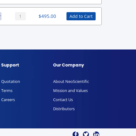
$
495.00
Add to Cart
Support
Our Company
Quotation
About NeoScientific
Terms
Mission and Values
Careers
Contact Us
Distributors