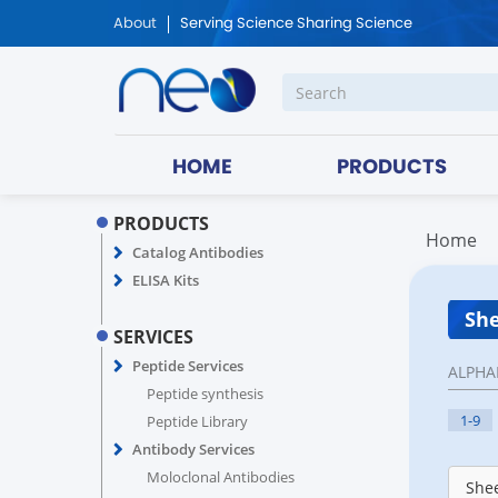
About
Serving Science Sharing Science
HOME
PRODUCTS
PRODUCTS
Home
Catalog Antibodies
ELISA Kits
She
SERVICES
Peptide Services
ALPHA
Peptide synthesis
1-9
Peptide Library
Antibody Services
Moloclonal Antibodies
Shee