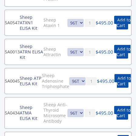
Sheep
Sheep
Add to
$
495.00
SA0547
ATXN1
Ataxin 1
Cart
ELISA Kit
Sheep
Sheep
Add to
$
495.00
SA0013
ATRN ELISA
Attractin
Cart
Kit
Sheep
Sheep ATP
Add to
$
495.00
SA0045
Adenosine
ELISA Kit
Cart
Triphosphate
Sheep Anti-
Sheep
Thyroid
Add to
$
495.00
SA0434
ATMA
Microsome
Cart
ELISA Kit
Antibody