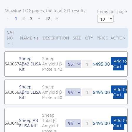
Showing 1/22 pages, the total 211 results
ltems per page
<
1
2
3
┄
22
>
CAT
NO.
NAME
↑
↓
DESCRIPTION
SIZE
QTY
PRICE
ACTION
↑
↓
Sheep
Sheep
Add to
$
495.00
SA0057
Aβ42 ELISA
Amyloid β
Cart
Kit
Protein 42
Sheep
Sheep
Add to
$
495.00
SA0056
Aβ40 ELISA
Amyloid β
Cart
Kit
Protein 40
Sheep
Sheep Aβ
Total β
Add to
$
495.00
SA0046
ELISA Kit
Amyloid
Cart
Protein