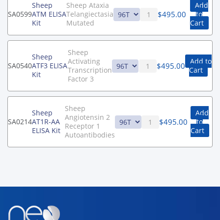
Sheep
Sheep Ataxia
Add
$
495.00
SA0599
ATM ELISA
Telangiectasia
to
Kit
Mutated
Cart
Sheep
Sheep
Activating
Add to
$
495.00
SA0540
ATF3 ELISA
Transcription
Cart
Kit
Factor 3
Sheep
Sheep
Add
Angiotensin 2
$
495.00
SA0214
AT1R-AA
to
Receptor 1
ELISA Kit
Cart
Autoantibodies