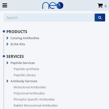
0
PRODUCTS
Catalog Antibodies
ELISA Kits
SERVICES
Peptide Services
Peptide synthesis
Peptide Library
Antibody Services
Moloclonal Antibodies
Polyclonal Antibodies
Phospho Specific Antibodies
Rabbit Monoclonal-Antibodies