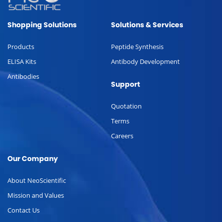
Shopping Solutions
Solutions & Services
Products
Peptide Synthesis
ELISA Kits
Antibody Development
Antibodies
Support
Quotation
Terms
Careers
Our Company
About NeoScientific
Mission and Values
Contact Us