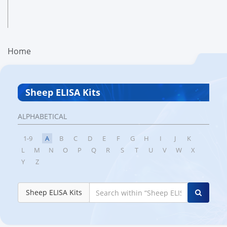
Home
Sheep ELISA Kits
ALPHABETICAL
1-9
A
B
C
D
E
F
G
H
I
J
K
L
M
N
O
P
Q
R
S
T
U
V
W
X
Y
Z
Sheep ELISA Kits