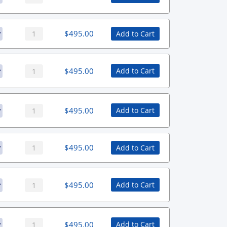
$
495.00
Add to Cart
$
495.00
Add to Cart
$
495.00
Add to Cart
$
495.00
Add to Cart
$
495.00
Add to Cart
$
495.00
Add to Cart