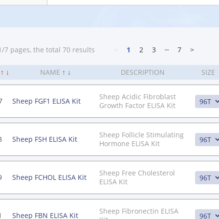
/7 pages, the total 70 results
<
1
2
3
┄
7
>
.
↑
↓
NAME
↑
↓
DESCRIPTION
SIZE
Sheep Acidic Fibroblast
7
Sheep FGF1 ELISA Kit
Growth Factor ELISA Kit
Sheep Follicle Stimulating
8
Sheep FSH ELISA Kit
Hormone ELISA Kit
Sheep Free Cholesterol
9
Sheep FCHOL ELISA Kit
ELISA Kit
Sheep Fibronectin ELISA
1
Sheep FBN ELISA Kit