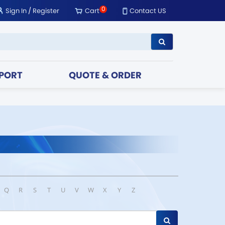
0
Sign In
/
Register
Cart
Contact US
PORT
QUOTE & ORDER
Q
R
S
T
U
V
W
X
Y
Z