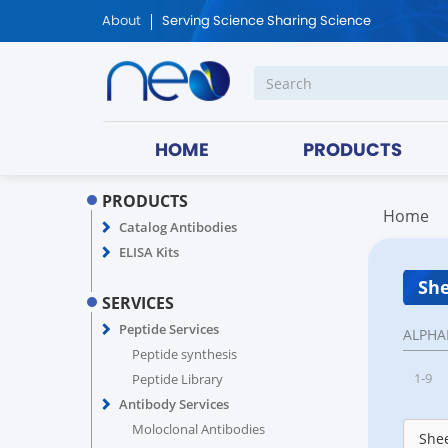
About
Serving Science Sharing Science
HOME
PRODUCTS
PRODUCTS
Home
Catalog Antibodies
ELISA Kits
She
SERVICES
Peptide Services
ALPHA
Peptide synthesis
1-9
Peptide Library
Antibody Services
Moloclonal Antibodies
Shee