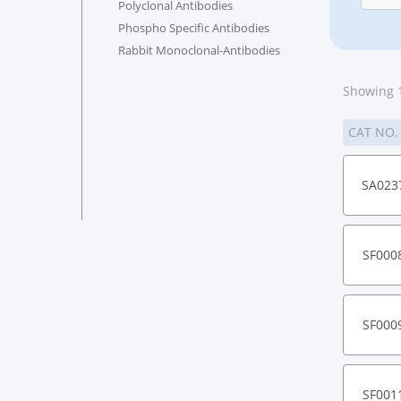
Polyclonal Antibodies
Phospho Specific Antibodies
Rabbit Monoclonal-Antibodies
Showing 1
CAT NO
SA023
SF000
SF000
SF001