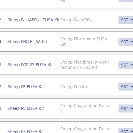
Kit
2
Sheep Fas/APO-1 ELISA Kit
Sheep Fas/APO-1
Sheep Fibrinogen ELISA
4
Sheep FBG ELISA Kit
Kit
Sheep Fibroblast growth
6
Sheep FGF-23 ELISA Kit
factor 23 ELISA Kit
7
Sheep FE ELISA Kit
Sheep Ferritin
Sheep Coagulation Factor
9
Sheep F5 ELISA Kit
V
Sheep Coagulation Factor
1
Sheep F7 ELISA Kit