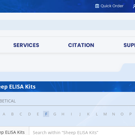
Quick Order
SERVICES
CITATION
SUP
ep ELISA Kits
BETICAL
A
B
C
D
E
F
G
H
I
J
K
L
M
N
O
P
p ELISA Kits