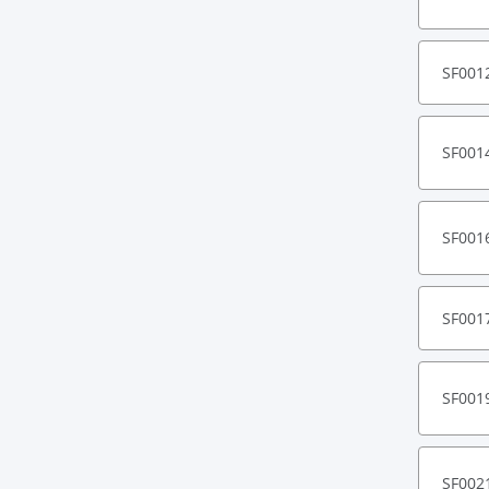
SF001
SF001
SF001
SF001
SF001
SF002