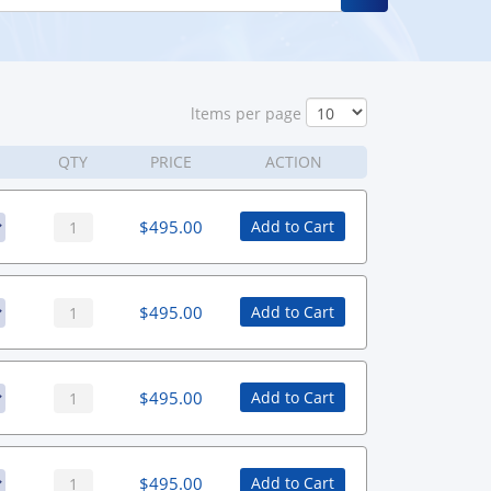
ltems per page
QTY
PRICE
ACTION
$
495.00
Add to Cart
$
495.00
Add to Cart
$
495.00
Add to Cart
$
495.00
Add to Cart