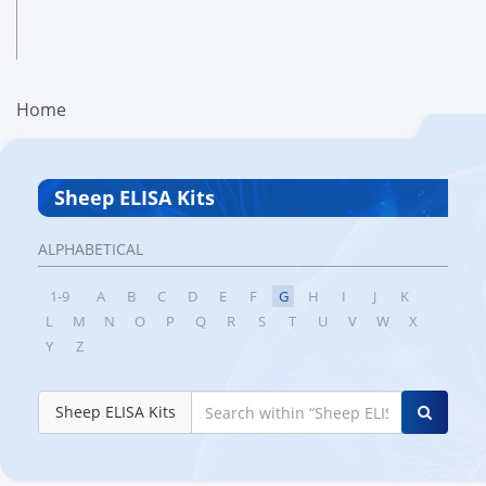
Home
Sheep ELISA Kits
ALPHABETICAL
1-9
A
B
C
D
E
F
G
H
I
J
K
L
M
N
O
P
Q
R
S
T
U
V
W
X
Y
Z
Sheep ELISA Kits