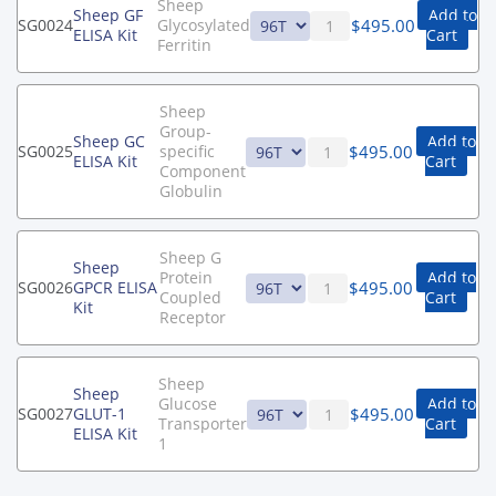
Sheep
Sheep GF
Add to
$
495.00
SG0024
Glycosylated
ELISA Kit
Cart
Ferritin
Sheep
Group-
Sheep GC
Add to
$
495.00
SG0025
specific
ELISA Kit
Cart
Component
Globulin
Sheep G
Sheep
Protein
Add to
$
495.00
SG0026
GPCR ELISA
Coupled
Cart
Kit
Receptor
Sheep
Sheep
Glucose
Add to
$
495.00
SG0027
GLUT-1
Transporter
Cart
ELISA Kit
1