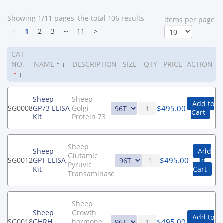
Showing 1/11 pages, the total 106 results
ltems per page
<
1
2
3
┄
11
>
CAT
NO.
NAME
↑
↓
DESCRIPTION
SIZE
QTY
PRICE
ACTION
↑
↓
Sheep
Sheep
Add to
$
495.00
SG0008
GP73 ELISA
Golgi
Cart
Kit
Protein 73
Sheep
Sheep
Add
Glutamic
$
495.00
SG0012
GPT ELISA
to
Pyruvic
Kit
Cart
Transaminase
Sheep
Sheep
Growth
Add to
$
495.00
SG0018
GHRH
hormone