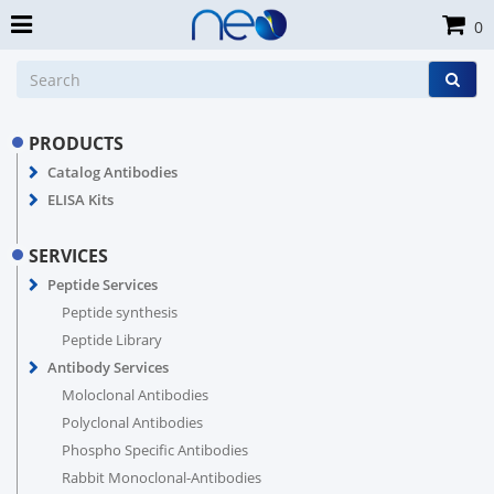
0
PRODUCTS
Catalog Antibodies
ELISA Kits
SERVICES
Peptide Services
Peptide synthesis
Peptide Library
Antibody Services
Moloclonal Antibodies
Polyclonal Antibodies
Phospho Specific Antibodies
Rabbit Monoclonal-Antibodies