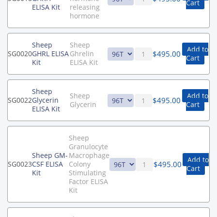
Cart
ELISA Kit
releasing
hormone
Sheep
Sheep
Add to
$
495.00
SG0020
GHRL ELISA
Ghrelin
Cart
Kit
ELISA Kit
Sheep
Sheep
Add to
$
495.00
SG0022
Glycerin
Glycerin
Cart
ELISA Kit
Sheep
Granulocyte
Sheep GM-
Macrophage
Add to
$
495.00
SG0023
CSF ELISA
Colony
Cart
Kit
Stimulating
Factor ELISA
Kit