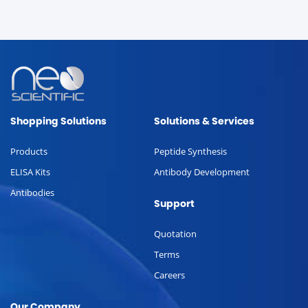
Shopping Solutions
Solutions & Services
Products
Peptide Synthesis
ELISA Kits
Antibody Development
Antibodies
Support
Quotation
Terms
Careers
Our Company