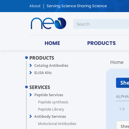
About
Serving Science Sharing Science
HOME
PRODUCTS
PRODUCTS
Home
Catalog Antibodies
ELISA Kits
She
SERVICES
Peptide Services
ALPHA
Peptide synthesis
1-9
Peptide Library
Antibody Services
Moloclonal Antibodies
Shee