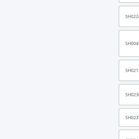
SH022
SH004
SH021
SH023
SH023