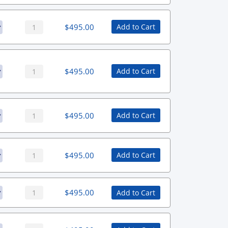
$
495.00
Add to Cart
$
495.00
Add to Cart
$
495.00
Add to Cart
$
495.00
Add to Cart
$
495.00
Add to Cart