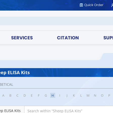
Quick Order
SERVICES
CITATION
SUP
ep ELISA Kits
BETICAL
A
B
C
D
E
F
G
H
I
J
K
L
M
N
O
P
p ELISA Kits