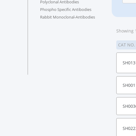
Polyclonal Antibodies
Phospho Specific Antibodies
Rabbit Monoclonal-Antibodies
Showing 1
CAT NO
SH013
SH001
SH003
SH022