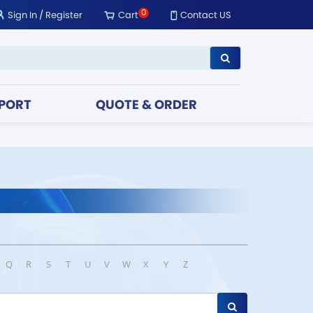
0
Sign In
/
Register
Cart
Contact US
PORT
QUOTE & ORDER
Q
R
S
T
U
V
W
X
Y
Z