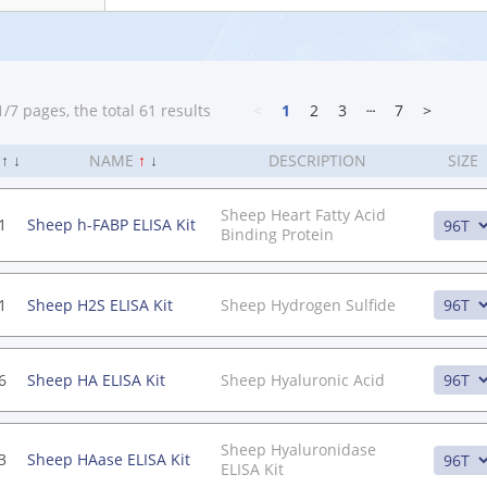
/7 pages, the total 61 results
<
1
2
3
┄
7
>
.
↑
↓
NAME
↑
↓
DESCRIPTION
SIZE
Sheep Heart Fatty Acid
1
Sheep h-FABP ELISA Kit
Binding Protein
1
Sheep H2S ELISA Kit
Sheep Hydrogen Sulfide
6
Sheep HA ELISA Kit
Sheep Hyaluronic Acid
Sheep Hyaluronidase
3
Sheep HAase ELISA Kit
ELISA Kit