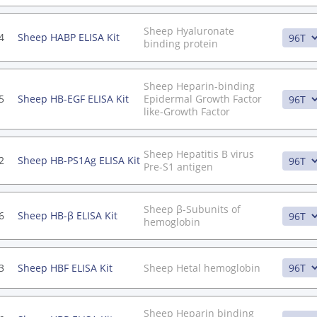
Sheep Hyaluronate
4
Sheep HABP ELISA Kit
binding protein
Sheep Heparin-binding
5
Sheep HB-EGF ELISA Kit
Epidermal Growth Factor
like-Growth Factor
Sheep Hepatitis B virus
2
Sheep HB-PS1Ag ELISA Kit
Pre-S1 antigen
Sheep β-Subunits of
6
Sheep HB-β ELISA Kit
hemoglobin
3
Sheep HBF ELISA Kit
Sheep Hetal hemoglobin
Sheep Heparin binding