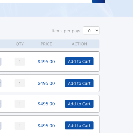
ltems per page
QTY
PRICE
ACTION
$
495.00
Add to Cart
$
495.00
Add to Cart
$
495.00
Add to Cart
$
495.00
Add to Cart