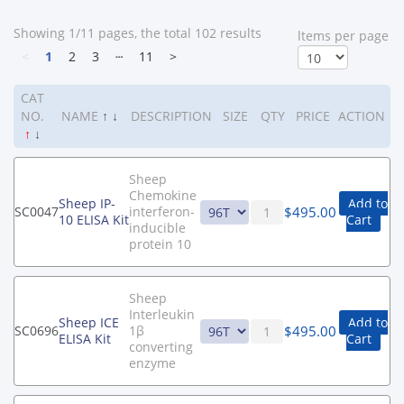
Showing 1/11 pages, the total 102 results
ltems per page
<
1
2
3
┄
11
>
CAT
NO.
NAME
↑
↓
DESCRIPTION
SIZE
QTY
PRICE
ACTION
↑
↓
Sheep
Chemokine
Sheep IP-
Add to
$
495.00
SC0047
interferon-
10 ELISA Kit
Cart
inducible
protein 10
Sheep
Interleukin
Sheep ICE
Add to
$
495.00
SC0696
1β
ELISA Kit
Cart
converting
enzyme