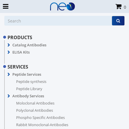
0
PRODUCTS
Catalog Antibodies
ELISA Kits
SERVICES
Peptide Services
Peptide synthesis
Peptide Library
Antibody Services
Moloclonal Antibodies
Polyclonal Antibodies
Phospho Specific Antibodies
Rabbit Monoclonal-Antibodies