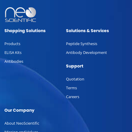
Shopping Solutions
Solutions & Services
Products
Peptide Synthesis
ELISA Kits
Antibody Development
Antibodies
Support
Quotation
Terms
Careers
Our Company
About NeoScientific
Mission and Values