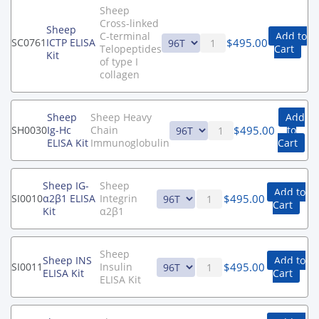
Sheep
Cross-linked
Sheep
C-terminal
Add to
$
495.00
SC0761
ICTP ELISA
Telopeptides
Cart
Kit
of type I
collagen
Sheep
Sheep Heavy
Add
$
495.00
SH0030
Ig-Hc
Chain
to
ELISA Kit
Immunoglobulin
Cart
Sheep IG-
Sheep
Add to
$
495.00
SI0010
α2β1 ELISA
Integrin
Cart
Kit
α2β1
Sheep
Sheep INS
Add to
$
495.00
SI0011
Insulin
ELISA Kit
Cart
ELISA Kit