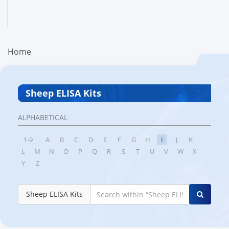
Home
Sheep ELISA Kits
ALPHABETICAL
1-9
A
B
C
D
E
F
G
H
I
J
K
L
M
N
O
P
Q
R
S
T
U
V
W
X
Y
Z
Sheep ELISA Kits