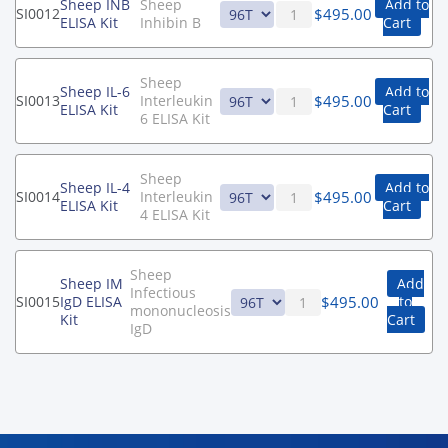
Sheep INB
Sheep
Add to
$
495.00
SI0012
ELISA Kit
Inhibin B
Cart
Sheep
Sheep IL-6
Add to
$
495.00
SI0013
Interleukin
ELISA Kit
Cart
6 ELISA Kit
Sheep
Sheep IL-4
Add to
$
495.00
SI0014
Interleukin
ELISA Kit
Cart
4 ELISA Kit
Sheep
Sheep IM
Add
Infectious
$
495.00
SI0015
IgD ELISA
to
mononucleosis
Kit
Cart
IgD