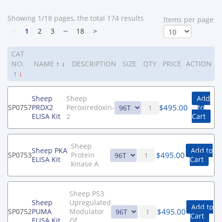
Showing 1/18 pages, the total 174 results
ltems per page
<
1
2
3
┄
18
>
CAT
NO.
NAME
↑
↓
DESCRIPTION
SIZE
QTY
PRICE
ACTION
↑
↓
Sheep
Sheep
Add
$
495.00
SP0757
PRDX2
Peroxiredoxin-
to
ELISA Kit
2
Cart
Sheep
Sheep PKA
Add to
$
495.00
SP0753
Protein
ELISA Kit
Cart
kinase A
Sheep P53
Sheep
Upregulated
Add to
$
495.00
SP0752
PUMA
Modulator
Cart
ELISA Kit
Of