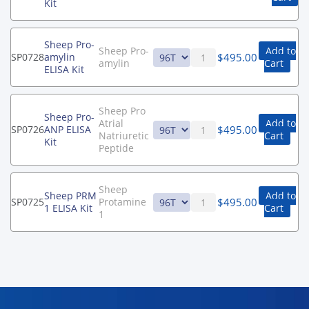
Kit
Sheep Pro-
Sheep Pro-
Add to
$
495.00
SP0728
amylin
amylin
Cart
ELISA Kit
Sheep Pro
Sheep Pro-
Atrial
Add to
$
495.00
SP0726
ANP ELISA
Natriuretic
Cart
Kit
Peptide
Sheep
Sheep PRM
Add to
$
495.00
SP0725
Protamine
1 ELISA Kit
Cart
1