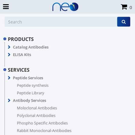
0
PRODUCTS
Catalog Antibodies
ELISA Kits
SERVICES
Peptide Services
Peptide synthesis
Peptide Library
Antibody Services
Moloclonal Antibodies
Polyclonal Antibodies
Phospho Specific Antibodies
Rabbit Monoclonal-Antibodies