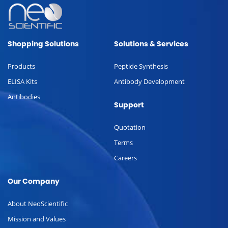
Shopping Solutions
Solutions & Services
Products
Peptide Synthesis
ELISA Kits
Antibody Development
Antibodies
Support
Quotation
Terms
Careers
Our Company
About NeoScientific
Mission and Values