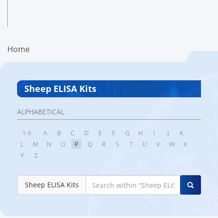
Home
Sheep ELISA Kits
ALPHABETICAL
1-9
A
B
C
D
E
F
G
H
I
J
K
L
M
N
O
P
Q
R
S
T
U
V
W
X
Y
Z
Sheep ELISA Kits