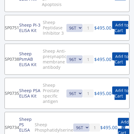
Apoptosis
Sheep
Sheep PI-3
Add to
$
495.00
SP0751
Peptidase
ELISA Kit
Cart
Inhibitor 3
Sheep Anti-
Sheep
presynaptic
Add to
$
495.00
SP0738
PsmAB
membrane
Cart
ELISA Kit
antibody
Sheep
Sheep PSA
Prostate
Add to
$
495.00
SP0735
ELISA Kit
specific
Cart
antigen
Sheep
Add
PS
Sheep
$
495.00
SP0734
to
ELISA
Phosphatidylserine
Cart