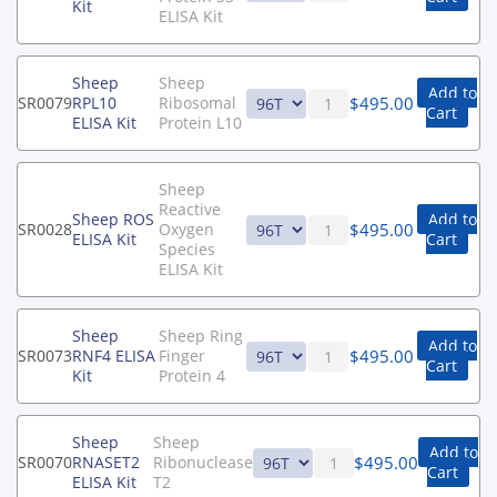
Kit
ELISA Kit
Sheep
Sheep
Add to
$
495.00
SR0079
RPL10
Ribosomal
Cart
ELISA Kit
Protein L10
Sheep
Reactive
Sheep ROS
Add to
$
495.00
SR0028
Oxygen
ELISA Kit
Cart
Species
ELISA Kit
Sheep
Sheep Ring
Add to
$
495.00
SR0073
RNF4 ELISA
Finger
Cart
Kit
Protein 4
Sheep
Sheep
Add to
$
495.00
SR0070
RNASET2
Ribonuclease
Cart
ELISA Kit
T2