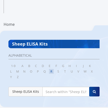
Home
Sheep ELISA Kits
ALPHABETICAL
1-9
A
B
C
D
E
F
G
H
I
J
K
L
M
N
O
P
Q
R
S
T
U
V
W
X
Y
Z
Sheep ELISA Kits