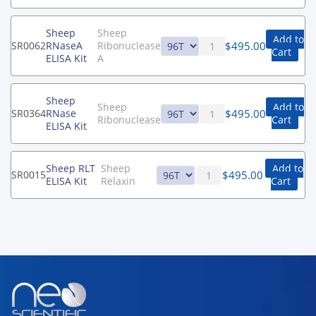
Sheep
Sheep
Add to
$
495.00
SR0062
RNaseA
Ribonuclease
Cart
ELISA Kit
A
Sheep
Sheep
Add to
$
495.00
SR0364
RNase
Ribonuclease
Cart
ELISA Kit
Sheep RLT
Sheep
Add to
$
495.00
SR0015
ELISA Kit
Relaxin
Cart