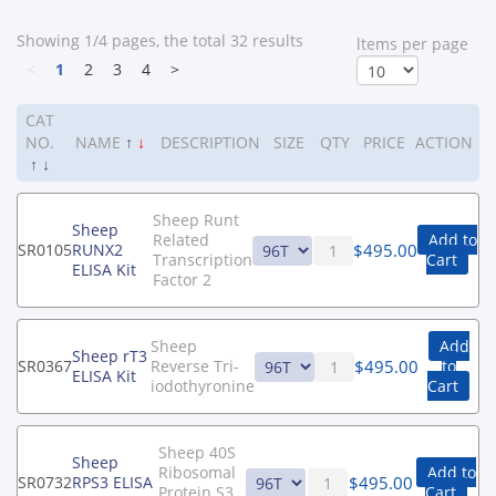
Showing 1/4 pages, the total 32 results
ltems per page
<
1
2
3
4
>
CAT
NO.
NAME
↑
↓
DESCRIPTION
SIZE
QTY
PRICE
ACTION
↑
↓
Sheep Runt
Sheep
Related
Add to
$
495.00
SR0105
RUNX2
Transcription
Cart
ELISA Kit
Factor 2
Sheep
Add
Sheep rT3
$
495.00
SR0367
Reverse Tri-
to
ELISA Kit
iodothyronine
Cart
Sheep 40S
Sheep
Ribosomal
Add to
$
495.00
SR0732
RPS3 ELISA
Protein S3
Cart