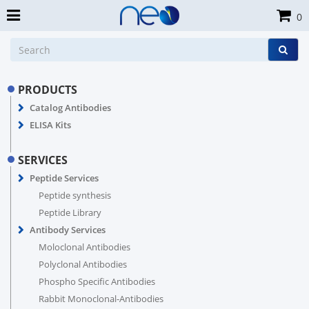
0
PRODUCTS
Catalog Antibodies
ELISA Kits
SERVICES
Peptide Services
Peptide synthesis
Peptide Library
Antibody Services
Moloclonal Antibodies
Polyclonal Antibodies
Phospho Specific Antibodies
Rabbit Monoclonal-Antibodies