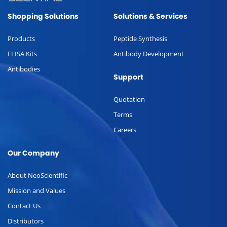
Shopping Solutions
Solutions & Services
Products
Peptide Synthesis
ELISA Kits
Antibody Development
Antibodies
Support
Quotation
Terms
Careers
Our Company
About NeoScientific
Mission and Values
Contact Us
Distributors