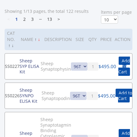
Showing 1/13 pages, the total 122 results
ltems per page
<
1
2
3
┄
13
>
CAT
NO.
NAME
↑
↓
DESCRIPTION
SIZE
QTY
PRICE
ACTION
↑
↓
Sheep
Add
Sheep
$
495.00
SS0227
SYP ELISA
to
Synaptophysin
Kit
Cart
Sheep
Sheep
Add to
$
495.00
SS0226
SYNPO
Synaptopodin
Cart
ELISA Kit
Sheep
Synaptotagmin
Binding
Sheep
Add
Cytoplasmic