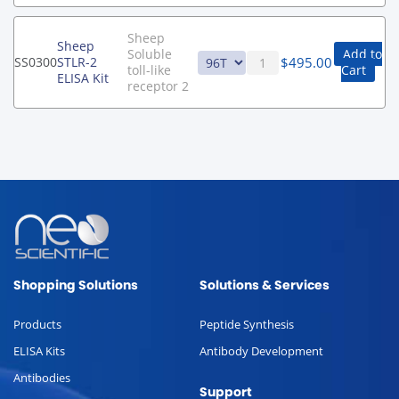
Sheep
Sheep
Soluble
Add to
$
495.00
SS0300
STLR-2
toll-like
Cart
ELISA Kit
receptor 2
Shopping Solutions
Solutions & Services
Products
Peptide Synthesis
ELISA Kits
Antibody Development
Antibodies
Support