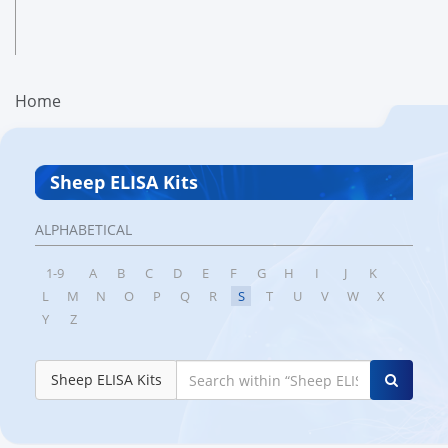
Home
Sheep ELISA Kits
ALPHABETICAL
1-9
A
B
C
D
E
F
G
H
I
J
K
L
M
N
O
P
Q
R
S
T
U
V
W
X
Y
Z
Sheep ELISA Kits