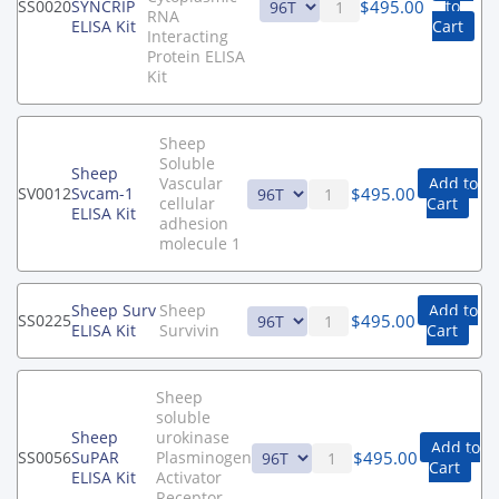
$
495.00
SS0020
SYNCRIP
to
RNA
ELISA Kit
Cart
Interacting
Protein ELISA
Kit
Sheep
Soluble
Sheep
Vascular
Add to
$
495.00
SV0012
Svcam-1
cellular
Cart
ELISA Kit
adhesion
molecule 1
Sheep Surv
Sheep
Add to
$
495.00
SS0225
ELISA Kit
Survivin
Cart
Sheep
soluble
Sheep
urokinase
Add to
$
495.00
SS0056
SuPAR
Plasminogen
Cart
ELISA Kit
Activator
Receptor