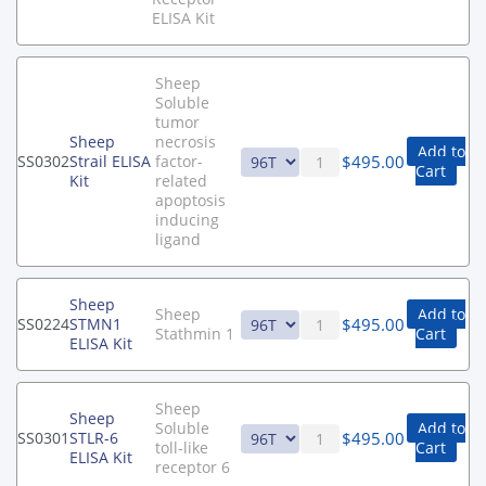
ELISA Kit
Sheep
Soluble
tumor
Sheep
necrosis
Add to
$
495.00
SS0302
Strail ELISA
factor-
Cart
Kit
related
apoptosis
inducing
ligand
Sheep
Sheep
Add to
$
495.00
SS0224
STMN1
Stathmin 1
Cart
ELISA Kit
Sheep
Sheep
Soluble
Add to
$
495.00
SS0301
STLR-6
toll-like
Cart
ELISA Kit
receptor 6