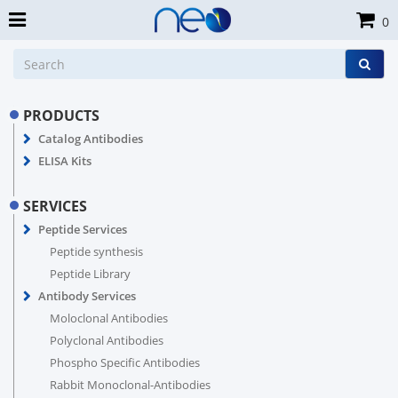
0
PRODUCTS
Catalog Antibodies
ELISA Kits
SERVICES
Peptide Services
Peptide synthesis
Peptide Library
Antibody Services
Moloclonal Antibodies
Polyclonal Antibodies
Phospho Specific Antibodies
Rabbit Monoclonal-Antibodies