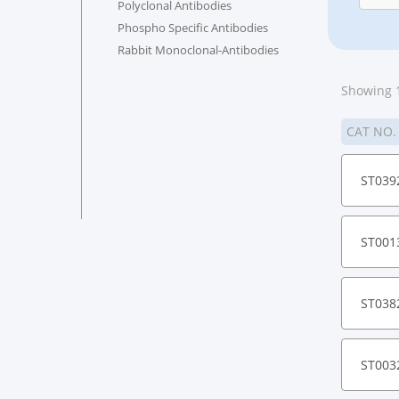
Polyclonal Antibodies
Phospho Specific Antibodies
Rabbit Monoclonal-Antibodies
Showing 1
CAT NO
ST039
ST001
ST038
ST003