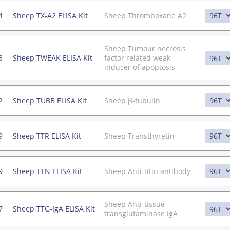
4
Sheep TX-A2 ELISA Kit
Sheep Thromboxane A2
Sheep Tumour necrosis
3
Sheep TWEAK ELISA Kit
factor related weak
inducer of apoptosis
2
Sheep TUBB ELISA Kit
Sheep β-tubulin
9
Sheep TTR ELISA Kit
Sheep Transthyretin
9
Sheep TTN ELISA Kit
Sheep Anti-titin antibody
Sheep Anti-tissue
7
Sheep TTG-IgA ELISA Kit
transglutaminase IgA