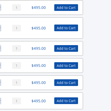
$
495.00
Add to Cart
$
495.00
Add to Cart
$
495.00
Add to Cart
$
495.00
Add to Cart
$
495.00
Add to Cart
$
495.00
Add to Cart