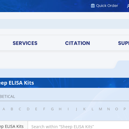
Quick Order
SERVICES
CITATION
SUP
ep ELISA Kits
BETICAL
A
B
C
D
E
F
G
H
I
J
K
L
M
N
O
P
p ELISA Kits