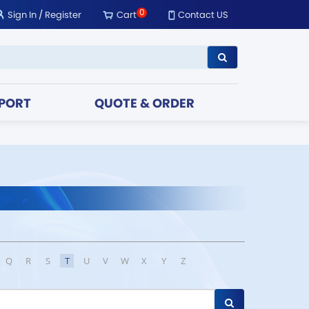
0
Sign In
/
Register
Cart
Contact US
PORT
QUOTE & ORDER
Q
R
S
T
U
V
W
X
Y
Z