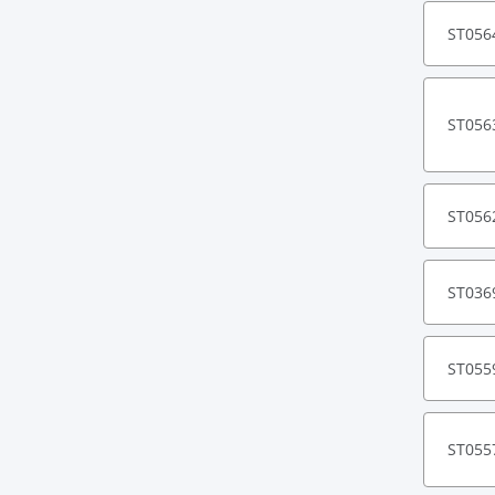
ST056
ST056
ST056
ST036
ST055
ST055