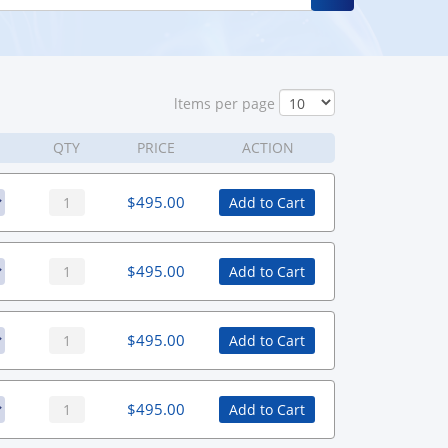
ltems per page
QTY
PRICE
ACTION
$
495.00
Add to Cart
$
495.00
Add to Cart
$
495.00
Add to Cart
$
495.00
Add to Cart