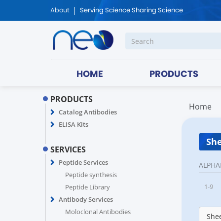
About
Serving Science Sharing Science
HOME
PRODUCTS
PRODUCTS
Home
Catalog Antibodies
ELISA Kits
She
SERVICES
Peptide Services
ALPHA
Peptide synthesis
1-9
Peptide Library
Antibody Services
Moloclonal Antibodies
Shee