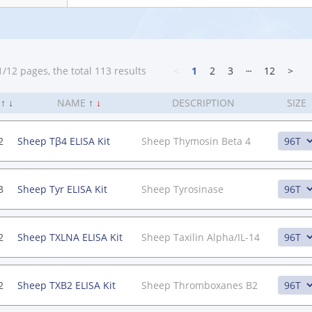
/12 pages, the total 113 results
<
1
2
3
┄
12
>
.
↑
↓
NAME
↑
↓
DESCRIPTION
SIZE
2
Sheep Tβ4 ELISA Kit
Sheep Thymosin Beta 4
3
Sheep Tyr ELISA Kit
Sheep Tyrosinase
2
Sheep TXLNA ELISA Kit
Sheep Taxilin Alpha/IL-14
2
Sheep TXB2 ELISA Kit
Sheep Thromboxanes B2