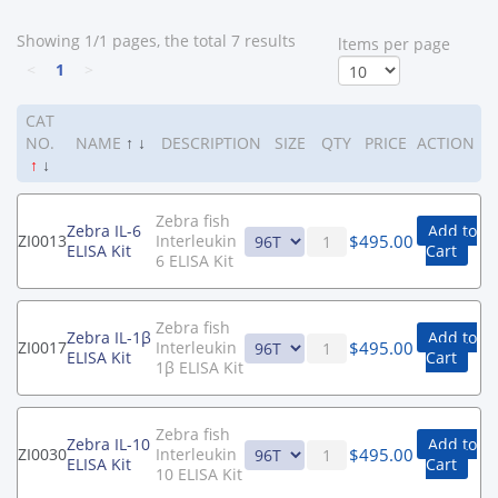
Showing 1/1 pages, the total 7 results
ltems per page
<
1
>
CAT
NO.
NAME
↑
↓
DESCRIPTION
SIZE
QTY
PRICE
ACTION
↑
↓
Zebra fish
Zebra IL-6
Add to
$
495.00
ZI0013
Interleukin
ELISA Kit
Cart
6 ELISA Kit
Zebra fish
Zebra IL-1β
Add to
$
495.00
ZI0017
Interleukin
ELISA Kit
Cart
1β ELISA Kit
Zebra fish
Zebra IL-10
Add to
$
495.00
ZI0030
Interleukin
ELISA Kit
Cart
10 ELISA Kit