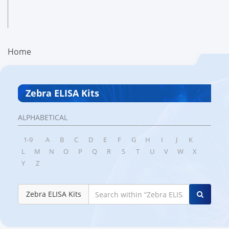
Home
Zebra ELISA Kits
ALPHABETICAL
1-9
A
B
C
D
E
F
G
H
I
J
K
L
M
N
O
P
Q
R
S
T
U
V
W
X
Y
Z
Zebra ELISA Kits