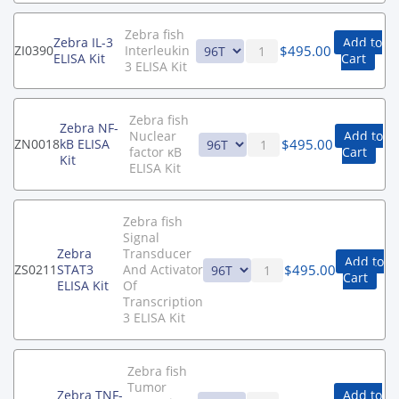
Zebra fish
Zebra IL-3
Add to
$
495.00
ZI0390
Interleukin
ELISA Kit
Cart
3 ELISA Kit
Zebra fish
Zebra NF-
Nuclear
Add to
$
495.00
ZN0018
kB ELISA
factor κB
Cart
Kit
ELISA Kit
Zebra fish
Signal
Zebra
Transducer
Add to
$
495.00
ZS0211
STAT3
And Activator
Cart
ELISA Kit
Of
Transcription
3 ELISA Kit
Zebra fish
Tumor
Zebra TNF-
Add to