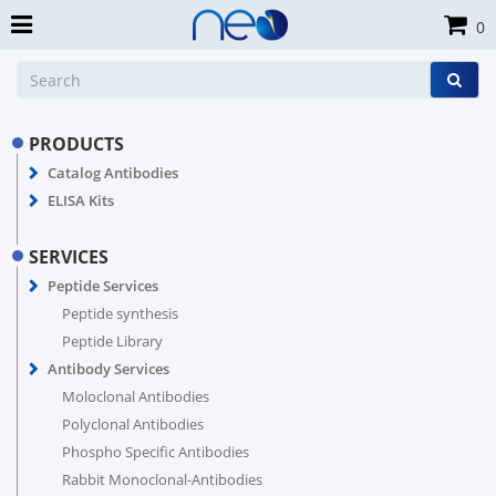
0
PRODUCTS
Catalog Antibodies
ELISA Kits
SERVICES
Peptide Services
Peptide synthesis
Peptide Library
Antibody Services
Moloclonal Antibodies
Polyclonal Antibodies
Phospho Specific Antibodies
Rabbit Monoclonal-Antibodies