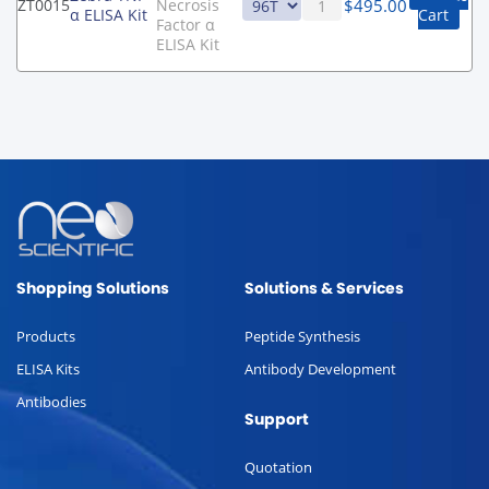
$
495.00
ZT0015
Necrosis
α ELISA Kit
Cart
Factor α
ELISA Kit
Shopping Solutions
Solutions & Services
Products
Peptide Synthesis
ELISA Kits
Antibody Development
Antibodies
Support
Quotation