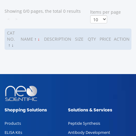
Showing 0/0 pages, the total 0 results
ltems per page
<
>
CAT
NO.
NAME
↑
↓
DESCRIPTION
SIZE
QTY
PRICE
ACTION
↑
↓
Shopping Solutions
Solutions & Services
Products
Peptide Synthesis
ELISA Kits
Antibody Development