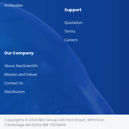
Antibodies
Support
Quotation
Terms
Careers
Our Company
About NeoScientific
Mission and Values
Contact Us
Distributors
Copyrights © 2024 NEO Group 245 First Street, 18th Floor,
Cambridge MA 02142 888.733.6849