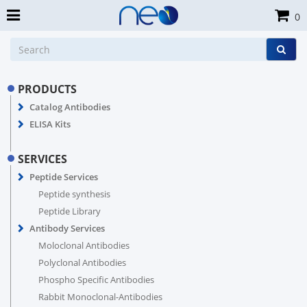
0
PRODUCTS
Catalog Antibodies
ELISA Kits
SERVICES
Peptide Services
Peptide synthesis
Peptide Library
Antibody Services
Moloclonal Antibodies
Polyclonal Antibodies
Phospho Specific Antibodies
Rabbit Monoclonal-Antibodies