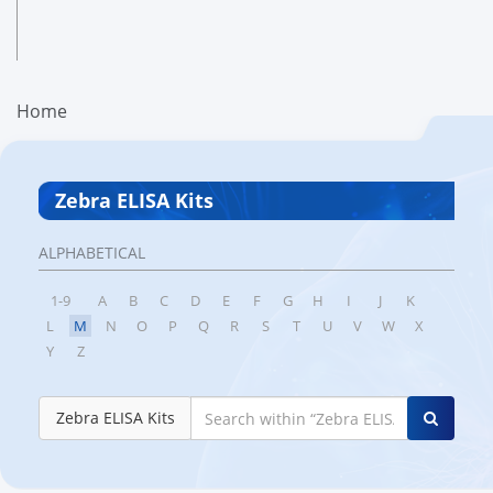
Home
Zebra ELISA Kits
ALPHABETICAL
1-9
A
B
C
D
E
F
G
H
I
J
K
L
M
N
O
P
Q
R
S
T
U
V
W
X
Y
Z
Zebra ELISA Kits