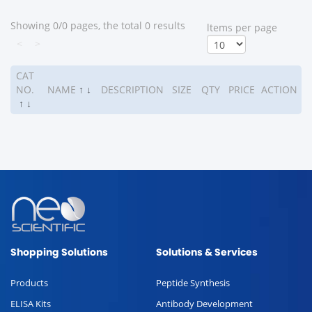
Showing 0/0 pages, the total 0 results
ltems per page
<
>
CAT
NO.
NAME
↑
↓
DESCRIPTION
SIZE
QTY
PRICE
ACTION
↑
↓
Shopping Solutions
Solutions & Services
Products
Peptide Synthesis
ELISA Kits
Antibody Development