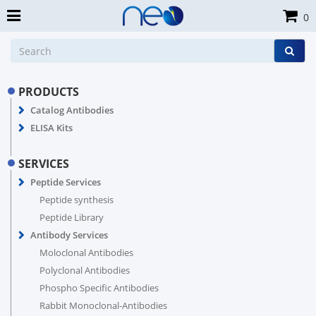
0
PRODUCTS
Catalog Antibodies
ELISA Kits
SERVICES
Peptide Services
Peptide synthesis
Peptide Library
Antibody Services
Moloclonal Antibodies
Polyclonal Antibodies
Phospho Specific Antibodies
Rabbit Monoclonal-Antibodies