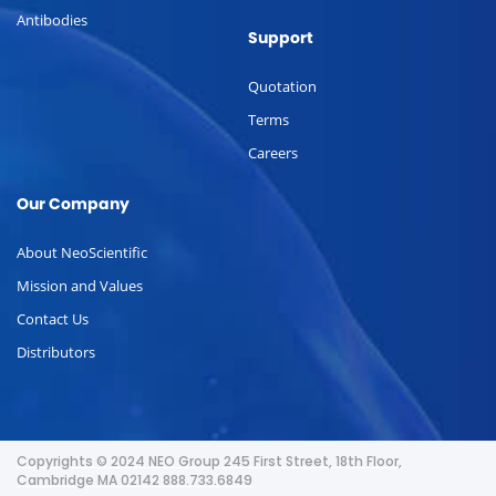
Antibodies
Support
Quotation
Terms
Careers
Our Company
About NeoScientific
Mission and Values
Contact Us
Distributors
Copyrights © 2024 NEO Group 245 First Street, 18th Floor,
Cambridge MA 02142 888.733.6849