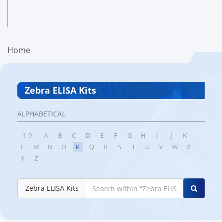
Home
Zebra ELISA Kits
ALPHABETICAL
1-9
A
B
C
D
E
F
G
H
I
J
K
L
M
N
O
P
Q
R
S
T
U
V
W
X
Y
Z
Zebra ELISA Kits