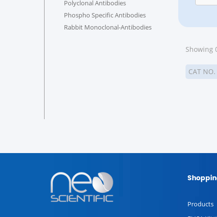
Polyclonal Antibodies
Phospho Specific Antibodies
Rabbit Monoclonal-Antibodies
Showing 0
CAT NO
Shoppin
Products