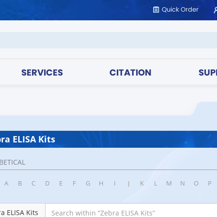
Quick Order
SERVICES
CITATION
SUP
ra ELISA Kits
BETICAL
A
B
C
D
E
F
G
H
I
J
K
L
M
N
O
P
a ELISA Kits