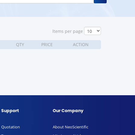
ltems per page
QTY
PRICE
ACTION
Support
Our Company
Quotation
About NeoScientific