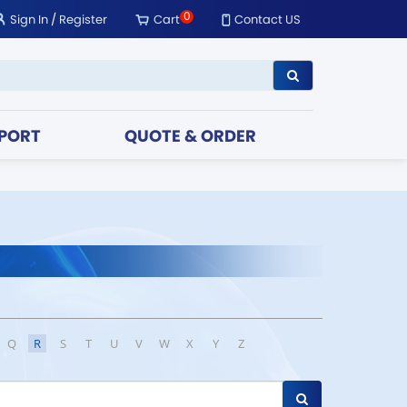
0
Sign In
/
Register
Cart
Contact US
PORT
QUOTE & ORDER
Q
R
S
T
U
V
W
X
Y
Z