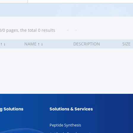
/0 pages, the total 0 results
<
>
.
↑
↓
NAME
↑
↓
DESCRIPTION
SIZE
g Solutions
Solutions & Services
Peptide Synthesis