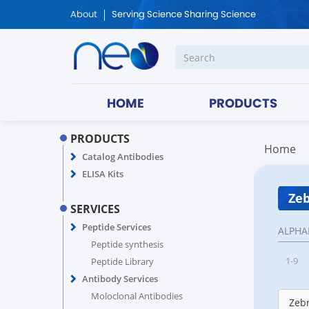
About
Serving Science Sharing Science
HOME
PRODUCTS
PRODUCTS
Home
Catalog Antibodies
ELISA Kits
Zeb
SERVICES
Peptide Services
ALPHA
Peptide synthesis
1-9
Peptide Library
Antibody Services
Moloclonal Antibodies
Zebr