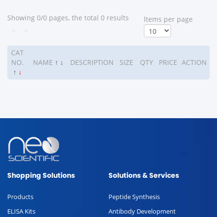
Showing 0/0 pages, the total 0 results
ltems per page
<
>
CAT
NO.
NAME
↑
↓
DESCRIPTION
SIZE
QTY
PRICE
ACTION
↑
↓
Shopping Solutions
Solutions & Services
Products
Peptide Synthesis
ELISA Kits
Antibody Development