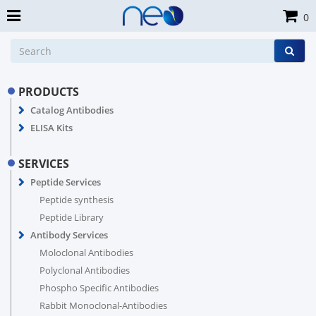
0
PRODUCTS
Catalog Antibodies
ELISA Kits
SERVICES
Peptide Services
Peptide synthesis
Peptide Library
Antibody Services
Moloclonal Antibodies
Polyclonal Antibodies
Phospho Specific Antibodies
Rabbit Monoclonal-Antibodies