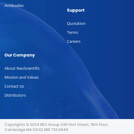
Antibodies
Support
Quotation
Terms
Careers
Our Company
About NeoScientific
Mission and Values
Contact Us
Distributors
Copyrights © 2024 NEO Group 245 First Street, 18th Floor,
Cambridge MA 02142 888.733.6849