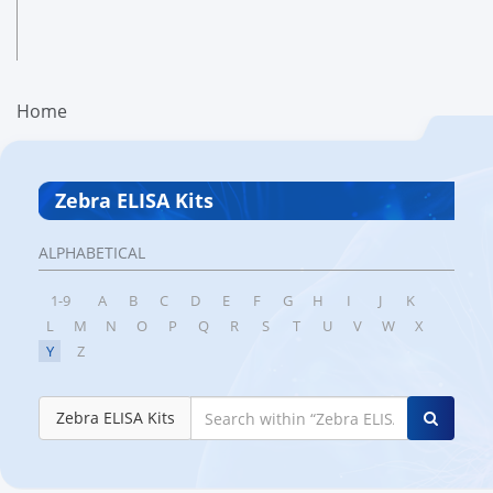
Home
Zebra ELISA Kits
ALPHABETICAL
1-9
A
B
C
D
E
F
G
H
I
J
K
L
M
N
O
P
Q
R
S
T
U
V
W
X
Y
Z
Zebra ELISA Kits