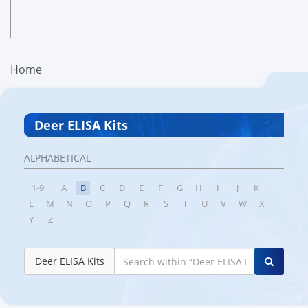
Home
Deer ELISA Kits
ALPHABETICAL
1-9
A
B
C
D
E
F
G
H
I
J
K
L
M
N
O
P
Q
R
S
T
U
V
W
X
Y
Z
Deer ELISA Kits