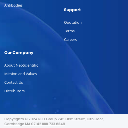
Antibodies
Support
Quotation
Terms
Careers
Our Company
About NeoScientific
Mission and Values
Contact Us
Distributors
Copyrights © 2024 NEO Group 245 First Street, 18th Floor,
Cambridge MA 02142 888.733.6849