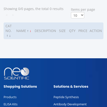
Showing 0/0 pages, the total 0 results
ltems per page
<
>
CAT
NO.
NAME
↑
↓
DESCRIPTION
SIZE
QTY
PRICE
ACTION
↑
↓
Shopping Solutions
Solutions & Services
Products
Peptide Synthesis
ELISA Kits
Antibody Development