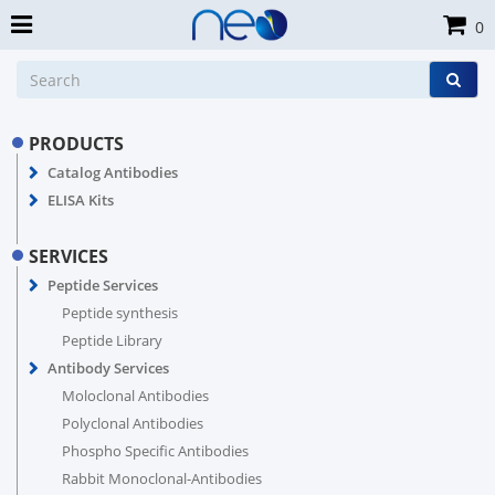
0
PRODUCTS
Catalog Antibodies
ELISA Kits
SERVICES
Peptide Services
Peptide synthesis
Peptide Library
Antibody Services
Moloclonal Antibodies
Polyclonal Antibodies
Phospho Specific Antibodies
Rabbit Monoclonal-Antibodies