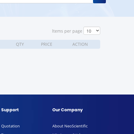
ltems per page
QTY
PRICE
ACTION
Support
Our Company
Quotation
About NeoScientific