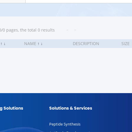
/0 pages, the total 0 results
<
>
.
↑
↓
NAME
↑
↓
DESCRIPTION
SIZE
g Solutions
Solutions & Services
Peptide Synthesis