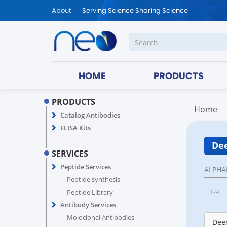
About
Serving Science Sharing Science
HOME
PRODUCTS
PRODUCTS
Home
Catalog Antibodies
ELISA Kits
Dee
SERVICES
Peptide Services
ALPHA
Peptide synthesis
1-9
Peptide Library
Antibody Services
Moloclonal Antibodies
Deer