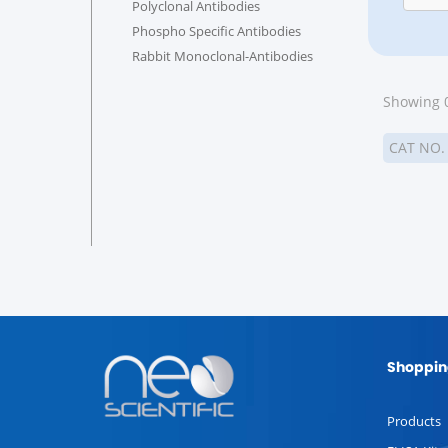
Polyclonal Antibodies
Phospho Specific Antibodies
Rabbit Monoclonal-Antibodies
Showing 0
CAT NO
Shoppin
Products