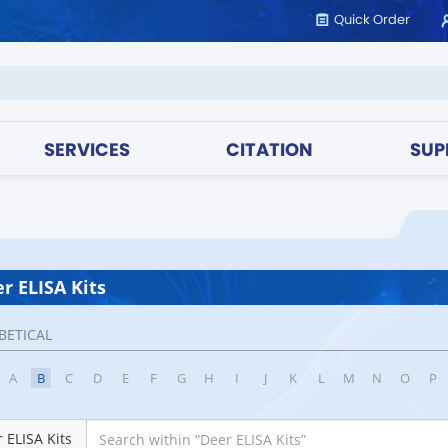
Quick Order
SERVICES
CITATION
SUP
r ELISA Kits
BETICAL
A
B
C
D
E
F
G
H
I
J
K
L
M
N
O
P
 ELISA Kits