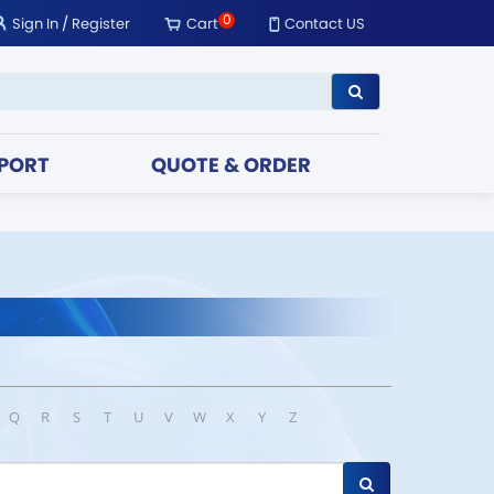
0
Sign In
/
Register
Cart
Contact US
PORT
QUOTE & ORDER
Q
R
S
T
U
V
W
X
Y
Z