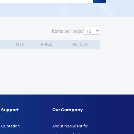
ltems per page
QTY
PRICE
ACTION
Support
Our Company
Quotation
About NeoScientific