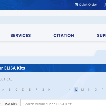
Quick Order
SERVICES
CITATION
SUP
r ELISA Kits
BETICAL
A
B
C
D
E
F
G
H
I
J
K
L
M
N
O
P
 ELISA Kits