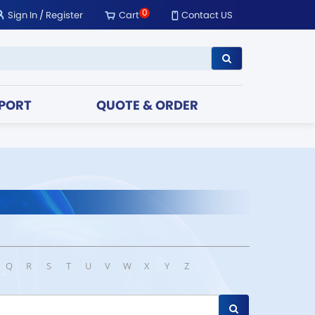
0
Sign In
/
Register
Cart
Contact US
PORT
QUOTE & ORDER
Q
R
S
T
U
V
W
X
Y
Z