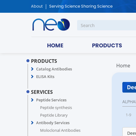
About
Serving Science Sharing Science
HOME
PRODUCTS
PRODUCTS
Home
Catalog Antibodies
ELISA Kits
Dee
SERVICES
Peptide Services
ALPHA
Peptide synthesis
1-9
Peptide Library
Antibody Services
Moloclonal Antibodies
Deer