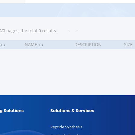
/0 pages, the total 0 results
<
>
.
↑
↓
NAME
↑
↓
DESCRIPTION
SIZE
g Solutions
Solutions & Services
Peptide Synthesis