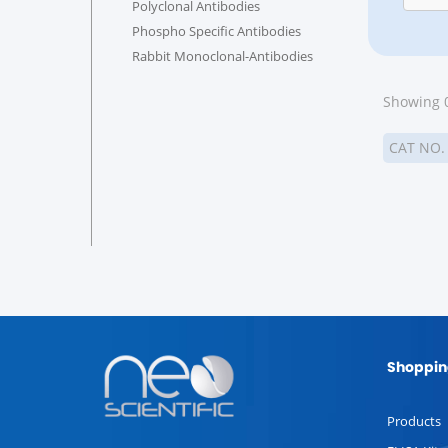
Polyclonal Antibodies
Phospho Specific Antibodies
Rabbit Monoclonal-Antibodies
Showing 0
CAT NO
Shoppin
Products